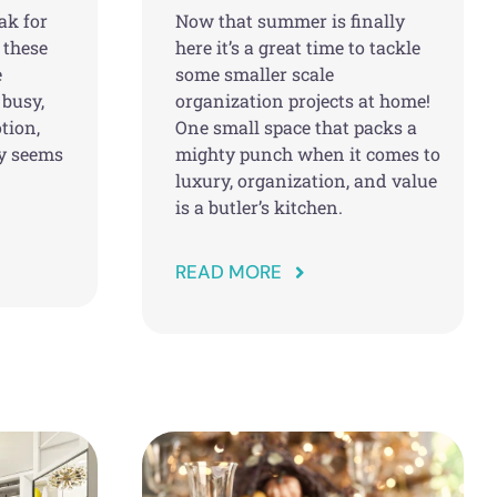
ak for
Now that summer is finally
 these
here it’s a great time to tackle
e
some smaller scale
 busy,
organization projects at home!
tion,
One small space that packs a
ly seems
mighty punch when it comes to
luxury, organization, and value
is a butler’s kitchen.
READ MORE