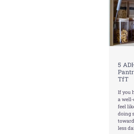
5 ADH
Pantr
TfT
If you
a well
feel lik
doing s
toward
less da