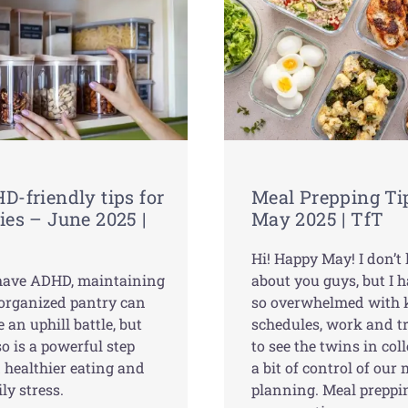
D-friendly tips for
Meal Prepping Ti
ies – June 2025 |
May 2025 | TfT
Hi! Happy May! I don’
 have ADHD, maintaining
about you guys, but I 
-organized pantry can
so overwhelmed with k
e an uphill battle, but
schedules, work and t
o is a powerful step
to see the twins in colle
 healthier eating and
a bit of control of our
ily stress.
planning. Meal preppi