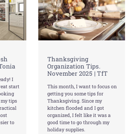
esh
Thanksgiving
 Tonia
Organization Tips.
November 2025 | TfT
ady! I
eat start
This month, I want to focus on
looking
getting you some tips for
 my tips
Thanksgiving. Since my
ractical
kitchen flooded and I got
most
organized, I felt like it was a
sier to
good time to go through my
holiday supplies.