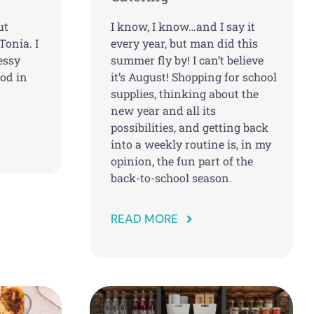
ut
I know, I know…and I say it
Tonia. I
every year, but man did this
essy
summer fly by! I can’t believe
ood in
it’s August! Shopping for school
supplies, thinking about the
new year and all its
possibilities, and getting back
into a weekly routine is, in my
opinion, the fun part of the
back-to-school season.
READ MORE