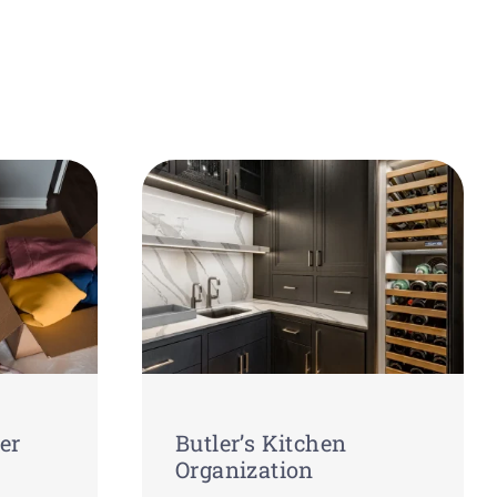
er
Butler’s Kitchen
Organization