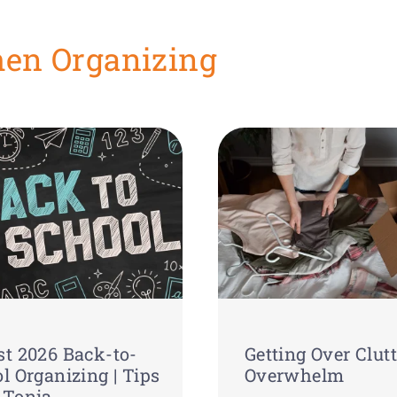
hen Organizing
t 2026 Back-to-
Getting Over Clutt
l Organizing | Tips
Overwhelm
 Tonia