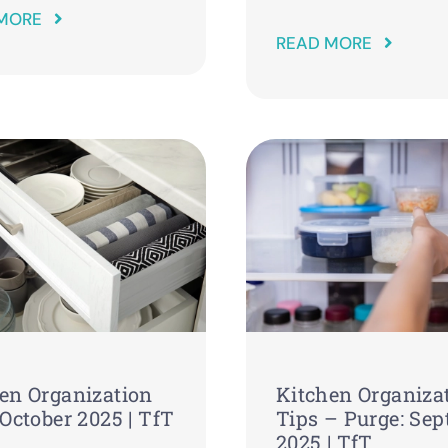
MORE
READ MORE
en Organization
Kitchen Organiza
 October 2025 | TfT
Tips – Purge: Se
2025 | TfT