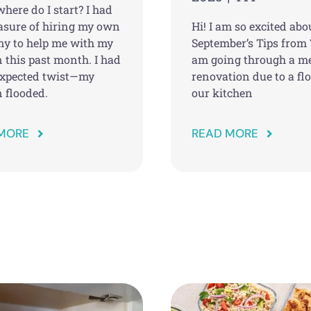
here do I start? I had
easure of hiring my own
Hi! I am so excited abo
y to help me with my
September’s Tips from 
 this past month. I had
am going through a m
xpected twist—my
renovation due to a fl
 flooded.
our kitchen
MORE
READ MORE