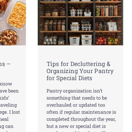
ps –
Tips for Decluttering &
Organizing Your Pantry
for Special Diets
t know
have been
Pantry organization isn’t
ids’
something that needs to be
raveling
overhauled or updated too
ge. I lost
often if regular maintenance is
 meal
completed throughout the year,
ng can
but a new or special diet is