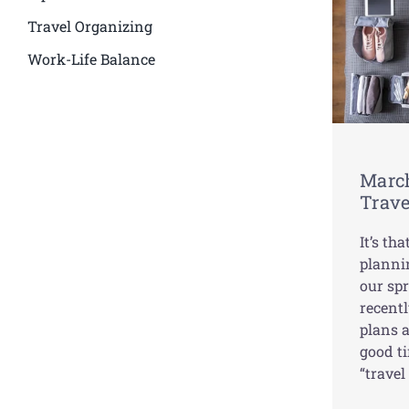
Travel Organizing
Work-Life Balance
March
Trave
It’s th
planni
our spr
recentl
plans 
good ti
“travel