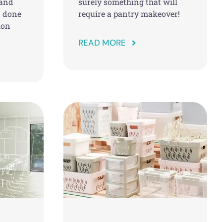
 and
surely something that will
n done
require a pantry makeover!
ion
READ MORE