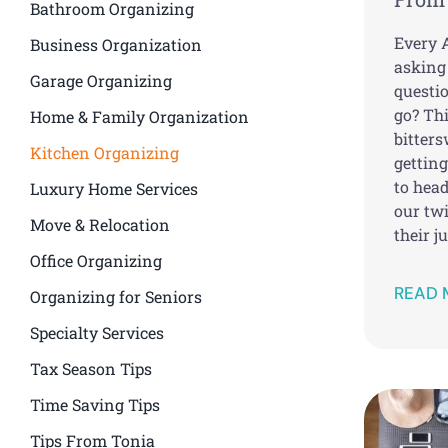
Bathroom Organizing
Every A
Business Organization
asking
Garage Organizing
questi
go? Thi
Home & Family Organization
bitters
Kitchen Organizing
gettin
to head
Luxury Home Services
our twi
Move & Relocation
their j
Office Organizing
READ 
Organizing for Seniors
Specialty Services
Tax Season Tips
Time Saving Tips
Tips From Tonia