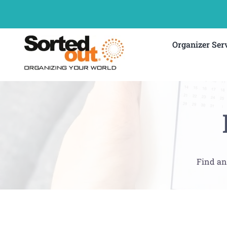
Skip
to
content
Organizer Ser
Find an