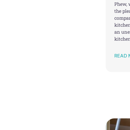
Phew, w
the pl
compan
kitchen
an une
kitchen
READ 