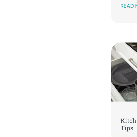
READ 
Kitch
Tips.