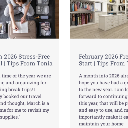
 2026 Stress-Free
February 2026 Fr
l | Tips From Tonia
Start | Tips From
at time of the year we are
A month into 2026 alre
ng and organizing for
hope you have had a gr
ing break trips! I
to the new year. I am 
y booked our travel
forward to continuing
and thought, March is a
this year, that will be p
me for me to revisit my
and easy to use, and 
 supplies.”
importantly make it ea
maintain your home!