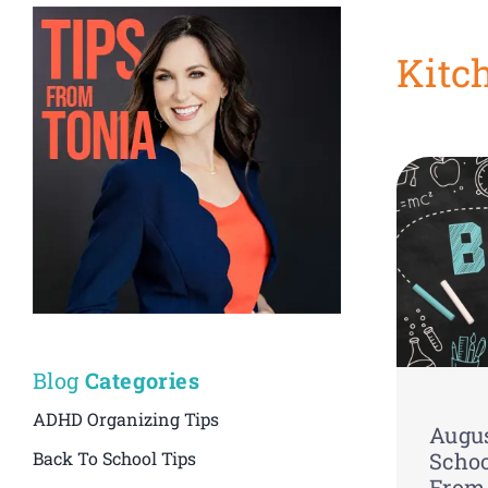
Kitc
Blog
Categories
ADHD Organizing Tips
Augus
Back To School Tips
Schoo
From