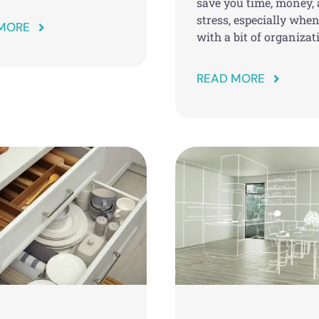
save you time, money,
stress, especially whe
MORE
with a bit of organizat
READ MORE