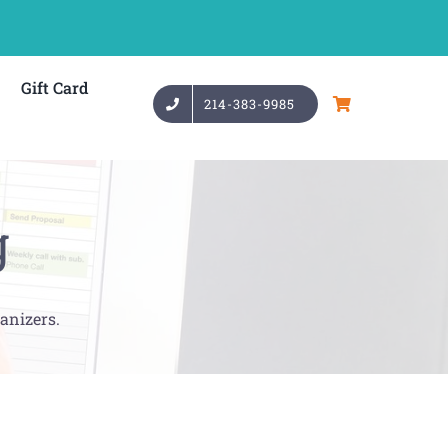
Gift Card
214-383-9985
g
anizers.