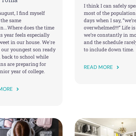
I think I can safely spe
ugust, I find myself
most of the population
 the same
days when I say, “we’r
on...Where does the time
overwhelmed!!!” Life is
s year feels especially
we’re constantly in mo
weet in our house. We're
and the schedule rare
g our youngest son ready
to include down time.
 back to school while
ns are preparing for
READ MORE
unior year of college.
MORE