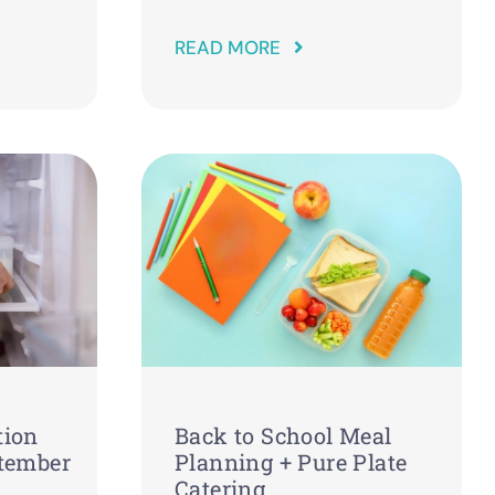
READ MORE
tion
Back to School Meal
ptember
Planning + Pure Plate
Catering