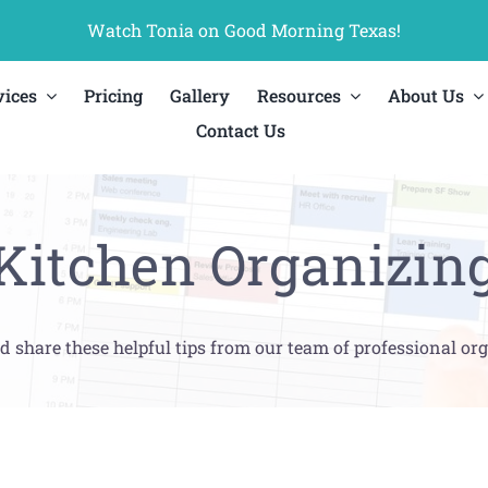
Watch Tonia on Good Morning Texas!
vices
Pricing
Gallery
Resources
About Us
Contact Us
Kitchen Organizin
d share these helpful tips from our team of professional org