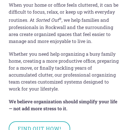
Get Organized Blog
When your home or office feels cluttered, it can be
difficult to focus, relax, or keep up with everyday
Gift Card
®
routines. At
Sorted Out
, we help families and
professionals in Rockwall and the surrounding
Shopping Cart
area create organized spaces that feel easier to
manage and more enjoyable to live in.
Whether you need help organizing a busy family
home, creating a more productive office, preparing
for a move, or finally tackling years of
accumulated clutter, our professional organizing
team creates customized systems designed to
work for your lifestyle.
We believe organization should simplify your life
— not add more stress to it.
FIND OUT HOW!