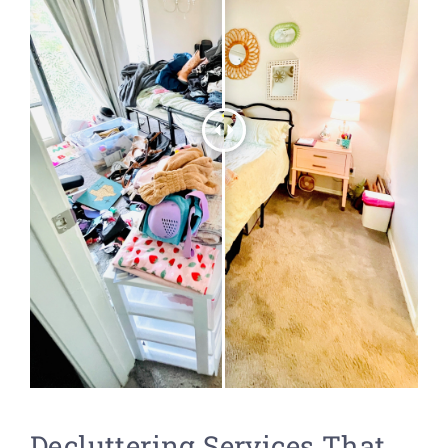
Decluttering Services That