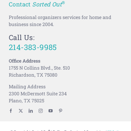
®
Contact
Sorted Out
Professional organizers services for home and
business since 2004.
Call Us:
214-383-9985
Office Address
1755 N Collins Blvd., Ste. 510
Richardson, TX 75080
Mailing Address
2300 McDermott Suite 234
Plano, TX 75025
®