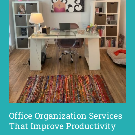
Office Organization Services
That Improve Productivity