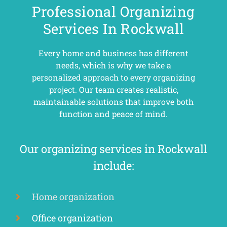
Professional Organizing
Services In Rockwall
Every home and business has different
needs, which is why we take a
personalized approach to every organizing
project. Our team creates realistic,
maintainable solutions that improve both
function and peace of mind.
Our organizing services in Rockwall
include:
Home organization
Office organization