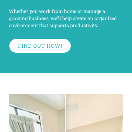
Whether you work from home or manage a
growing business, we’ll help create an organized
environment that supports productivity.
FIND OUT HOW!