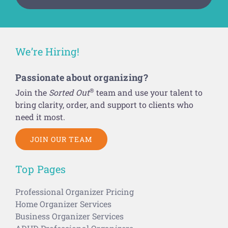
We’re Hiring!
Passionate about organizing?
®
Join the
Sorted Out
team and use your talent to
bring clarity, order, and support to clients who
need it most.
JOIN OUR TEAM
Top Pages
Professional Organizer Pricing
Home Organizer Services
Business Organizer Services