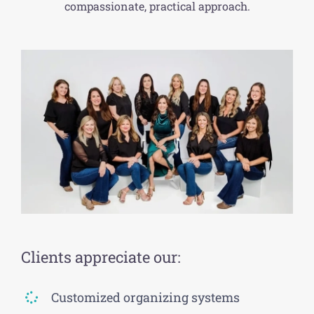
compassionate, practical approach.
Clients appreciate our:
Customized organizing systems