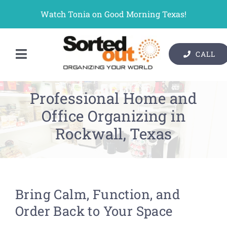
Skip
Watch Tonia on Good Morning Texas!
to
content
CALL
Toggle
Contact Us
Navigation
Professional Home and
Organizer Services
Office Organizing in
Pricing
Rockwall, Texas
Gallery
Resources
Bring Calm, Function, and
About Us
Order Back to Your Space