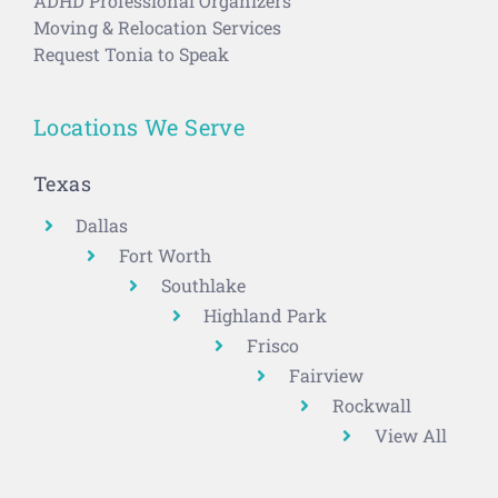
ADHD Professional Organizers
Moving & Relocation Services
Request Tonia to Speak
Locations We Serve
Texas
Dallas
Fort Worth
Southlake
Highland Park
Frisco
Fairview
Rockwall
View All