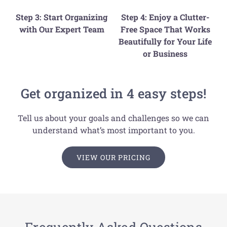
Step 3: Start Organizing
Step 4: Enjoy a Clutter-
with Our Expert Team
Free Space That Works
Beautifully for Your Life
or Business
Get organized in 4 easy steps!
Tell us about your goals and challenges so we can
understand what’s most important to you.
VIEW OUR PRICING
Frequently Asked Questions