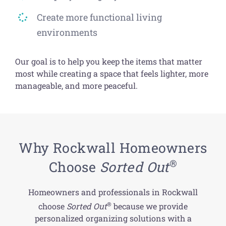
Create more functional living
environments
Our goal is to help you keep the items that matter
most while creating a space that feels lighter, more
manageable, and more peaceful.
Why Rockwall Homeowners
®
Choose
Sorted Out
Homeowners and professionals in Rockwall
®
choose
Sorted Out
because we provide
personalized organizing solutions with a