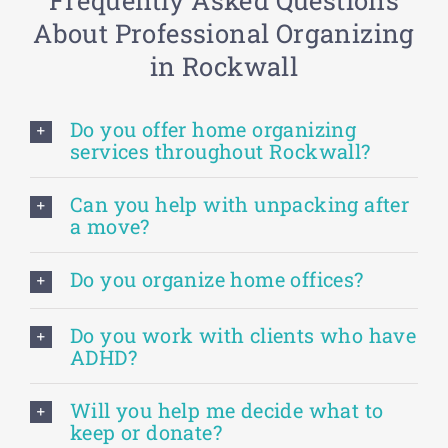
About Professional Organizing
in Rockwall
Do you offer home organizing
services throughout Rockwall?
Can you help with unpacking after
a move?
Do you organize home offices?
Do you work with clients who have
ADHD?
Will you help me decide what to
keep or donate?