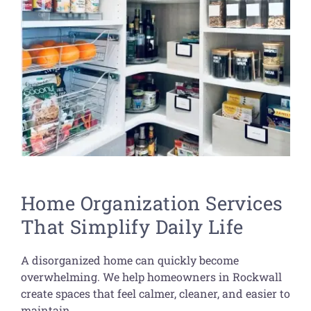
Home Organization Services
That Simplify Daily Life
A disorganized home can quickly become
overwhelming. We help homeowners in Rockwall
create spaces that feel calmer, cleaner, and easier to
maintain.