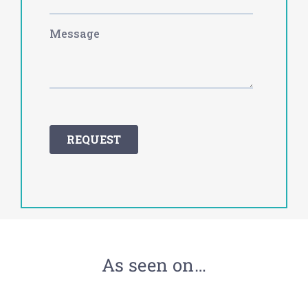
As seen on…