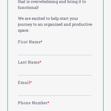
that is overwhelming and bring it to
functional!
We are excited to help start your
journey to an organized and productive
space.