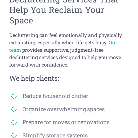
Help You Reclaim Your
Space
Decluttering can feel emotionally and physically
exhausting, especially when life gets busy.
Our
team
provides supportive, judgment-free
decluttering services designed to help you move
forward with confidence.
We help clients:
Reduce household clutter
Organize overwhelming spaces
Prepare for moves or renovations
Simplify storage systems