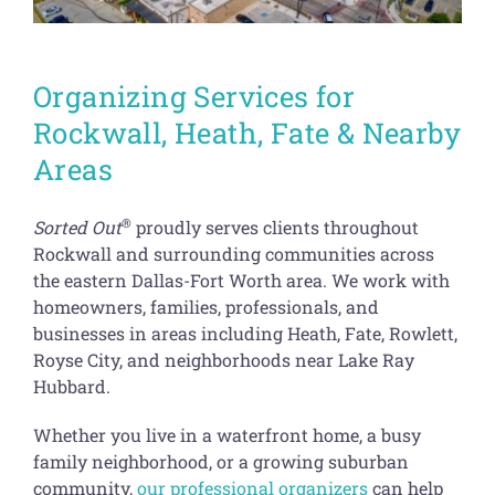
Organizing Services for
Rockwall, Heath, Fate & Nearby
Areas
®
Sorted Out
proudly serves clients throughout
Rockwall and surrounding communities across
the eastern Dallas-Fort Worth area. We work with
homeowners, families, professionals, and
businesses in areas including Heath, Fate, Rowlett,
Royse City, and neighborhoods near Lake Ray
Hubbard.
Whether you live in a waterfront home, a busy
family neighborhood, or a growing suburban
community,
our professional organizers
can help