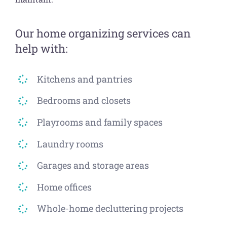
Our home organizing services can
help with:
Kitchens and pantries
Bedrooms and closets
Playrooms and family spaces
Laundry rooms
Garages and storage areas
Home offices
Whole-home decluttering projects