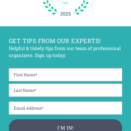
GET TIPS FROM OUR EXPERTS!
Helpful & timely tips from our team of professional
organizers. Sign up today.