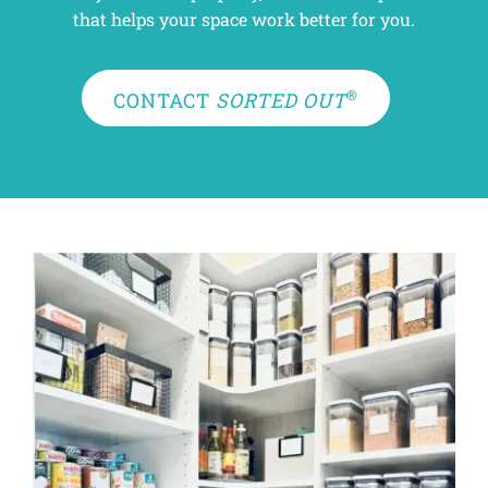
that helps your space work better for you.
®
CONTACT
SORTED OUT