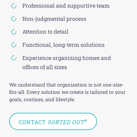
Professional and supportive team
Non-judgmental process
Attention to detail
Functional, long-term solutions
Experience organizing homes and
offices of all sizes
We understand that organization is not one-size-
fits-all. Every solution we create is tailored to your
goals, routines, and lifestyle.
®
CONTACT
SORTED OUT