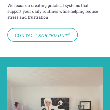
We focus on creating practical systems that
support your daily routines while helping reduce
stress and frustration.
®
CONTACT
SORTED OUT