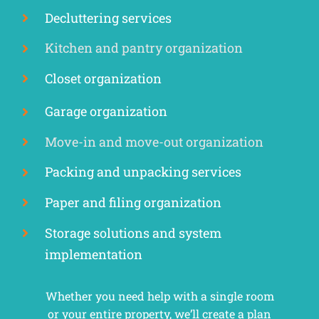
Decluttering services
Kitchen and pantry organization
Closet organization
Garage organization
Move-in and move-out organization
Packing and unpacking services
Paper and filing organization
Storage solutions and system
implementation
Whether you need help with a single room
or your entire property, we’ll create a plan