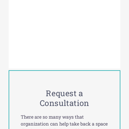
Request a
Consultation
There are so many ways that
organization can help take back a space