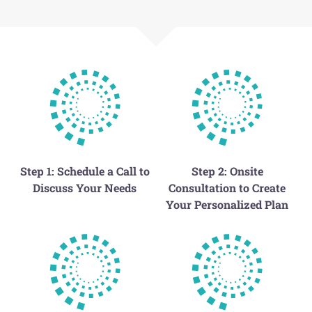
Step 1: Schedule a Call to
Step 2: Onsite
Discuss Your Needs
Consultation to Create
Your Personalized Plan