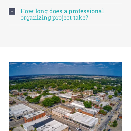
How long does a professional
organizing project take?