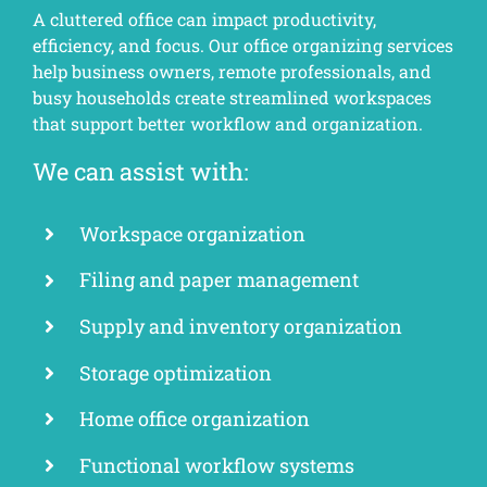
A cluttered office can impact productivity,
efficiency, and focus. Our office organizing services
help business owners, remote professionals, and
busy households create streamlined workspaces
that support better workflow and organization.
We can assist with:
Workspace organization
Filing and paper management
Supply and inventory organization
Storage optimization
Home office organization
Functional workflow systems