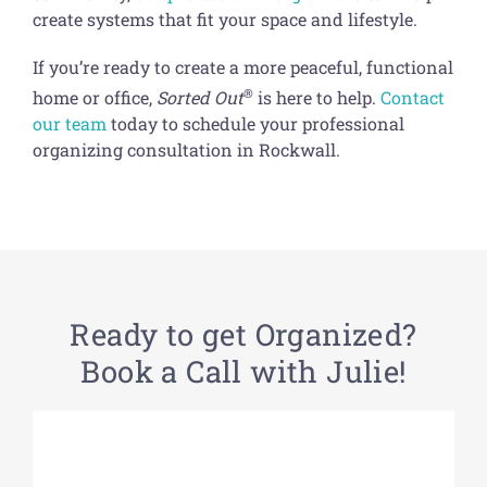
create systems that fit your space and lifestyle.
If you’re ready to create a more peaceful, functional
®
home or office,
Sorted Out
is here to help.
Contact
our team
today to schedule your professional
organizing consultation in Rockwall.
Ready to get Organized?
Book a Call with Julie!