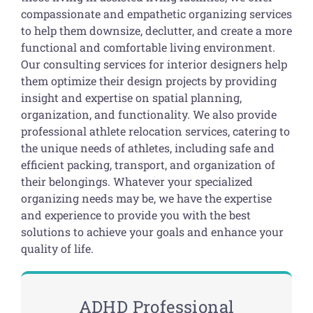
compassionate and empathetic organizing services
to help them downsize, declutter, and create a more
functional and comfortable living environment.
Our consulting services for interior designers help
them optimize their design projects by providing
insight and expertise on spatial planning,
organization, and functionality. We also provide
professional athlete relocation services, catering to
the unique needs of athletes, including safe and
efficient packing, transport, and organization of
their belongings. Whatever your specialized
organizing needs may be, we have the expertise
and experience to provide you with the best
solutions to achieve your goals and enhance your
quality of life.
ADHD Professional