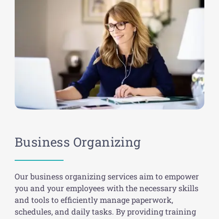
Business Organizing
Our business organizing services aim to empower
you and your employees with the necessary skills
and tools to efficiently manage paperwork,
schedules, and daily tasks. By providing training