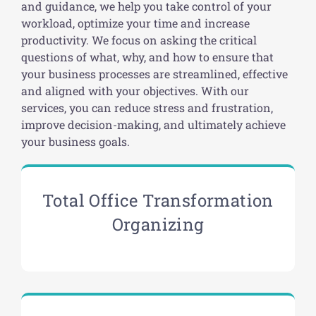
and guidance, we help you take control of your
workload, optimize your time and increase
productivity. We focus on asking the critical
questions of what, why, and how to ensure that
your business processes are streamlined, effective
and aligned with your objectives. With our
services, you can reduce stress and frustration,
improve decision-making, and ultimately achieve
your business goals.
Total Office Transformation
Organizing