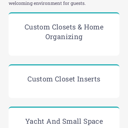
welcoming environment for guests.
Custom Closets & Home
Organizing
Custom Closet Inserts
Yacht And Small Space