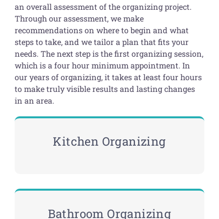
an overall assessment of the organizing project.
Through our assessment, we make
recommendations on where to begin and what
steps to take, and we tailor a plan that fits your
needs. The next step is the first organizing session,
which is a four hour minimum appointment. In
our years of organizing, it takes at least four hours
to make truly visible results and lasting changes
in an area.
Kitchen Organizing
Bathroom Organizing