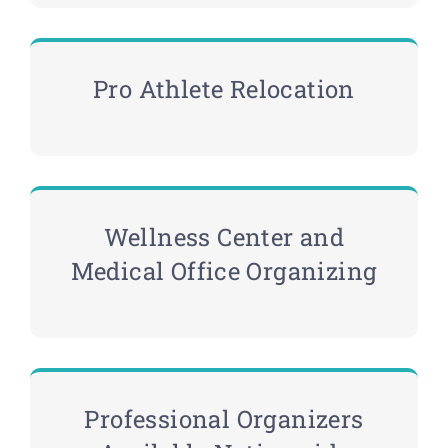
Pro Athlete Relocation
Wellness Center and
Medical Office Organizing
Professional Organizers