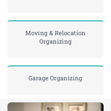
Moving & Relocation
Organizing
Garage Organizing