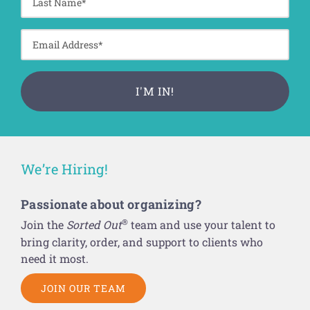
We’re Hiring!
Passionate about organizing?
®
Join the
Sorted Out
team and use your talent to
bring clarity, order, and support to clients who
need it most.
JOIN OUR TEAM