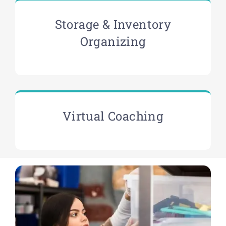
Storage & Inventory
Organizing
Virtual Coaching