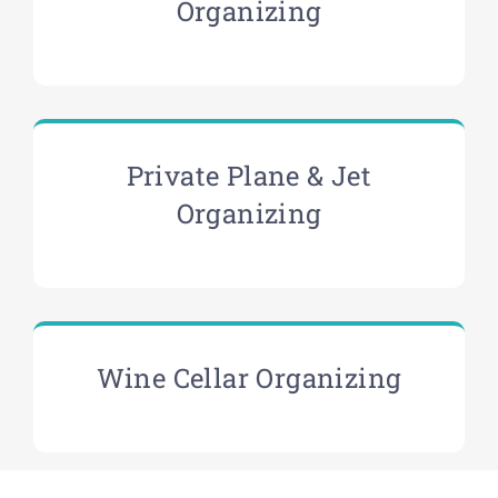
Organizing
Private Plane & Jet
Organizing
Wine Cellar Organizing