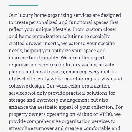
Our luxury home organizing services are designed
to create personalized and functional spaces that
reflect your unique lifestyle. From custom closet
and home organization solutions to specially
crafted drawer inserts, we cater to your specific
needs, helping you optimize your space and
increase functionality. We also offer expert
organization services for luxury yachts, private
planes, and small spaces, ensuring every inch is
utilized efficiently while maintaining a stylish and
cohesive design. Our wine cellar organization
services not only provide practical solutions for
storage and inventory management but also
enhance the aesthetic appeal of your collection. For
property owners operating on Airbnb or VRBO, we
provide comprehensive organization services to
streamline turnover and create a comfortable and