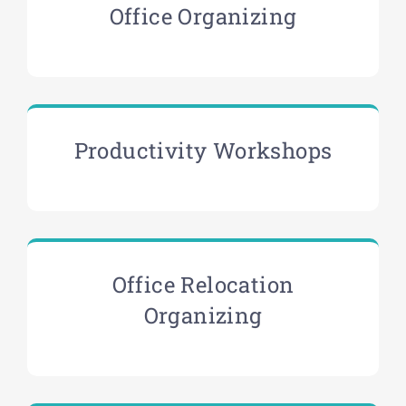
Office Organizing
Productivity Workshops
Office Relocation
Organizing