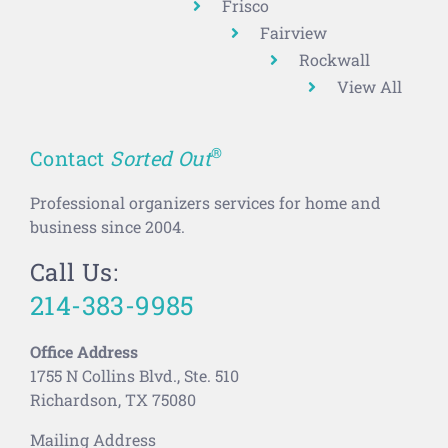
Frisco
Fairview
Rockwall
View All
®
Contact
Sorted Out
Professional organizers services for home and
business since 2004.
Call Us:
214-383-9985
Office Address
1755 N Collins Blvd., Ste. 510
Richardson, TX 75080
Mailing Address