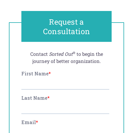
Request a
Consultation
®
Contact
Sorted Out
to begin the
journey of better organization.