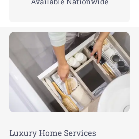
Available Nationwide
Luxury Home Services