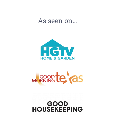
As seen on…