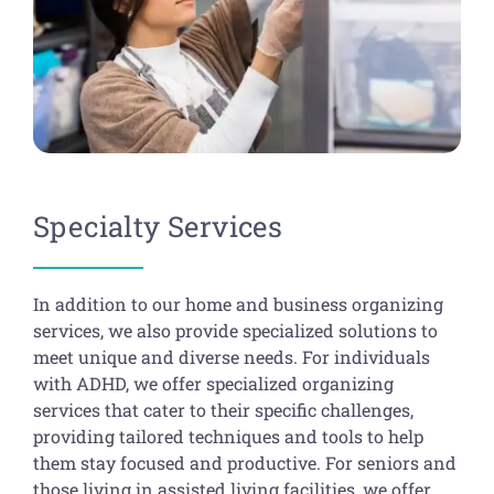
Specialty Services
In addition to our home and business organizing
services, we also provide specialized solutions to
meet unique and diverse needs. For individuals
with ADHD, we offer specialized organizing
services that cater to their specific challenges,
providing tailored techniques and tools to help
them stay focused and productive. For seniors and
those living in assisted living facilities, we offer