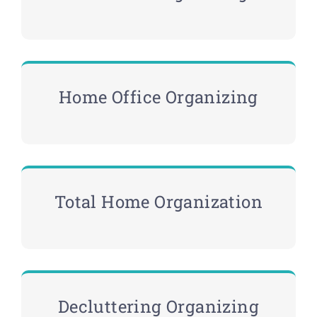
Home Office Organizing
Total Home Organization
Decluttering Organizing