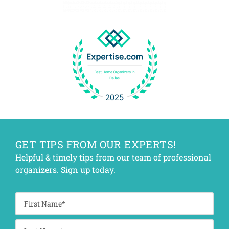
GET TIPS FROM OUR EXPERTS!
Helpful & timely tips from our team of professional
organizers. Sign up today.