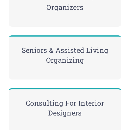
Organizers
Seniors & Assisted Living
Organizing
Consulting For Interior
Designers