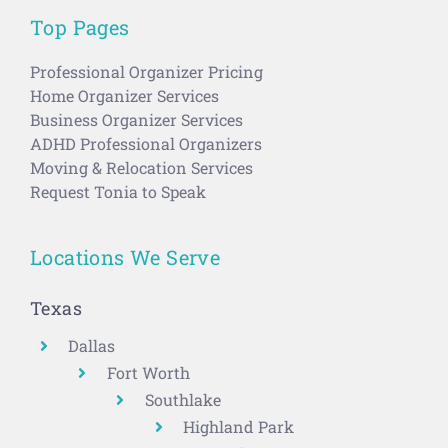
Top Pages
Professional Organizer Pricing
Home Organizer Services
Business Organizer Services
ADHD Professional Organizers
Moving & Relocation Services
Request Tonia to Speak
Locations We Serve
Texas
Dallas
Fort Worth
Southlake
Highland Park