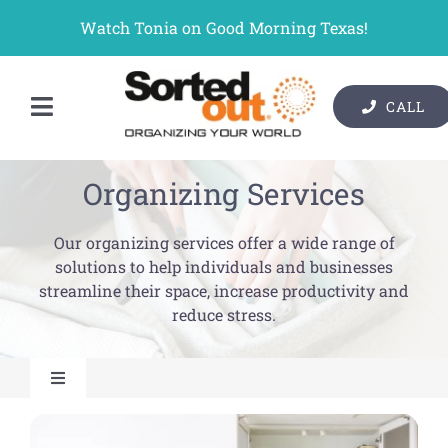
Skip
Watch Tonia on Good Morning Texas!
to
content
CALL
Toggle
Contact Us
Navigation
Organizing Services
Organizer Services
Our organizing services offer a wide range of
Pricing
solutions to help individuals and businesses
streamline their space, increase productivity and
Gallery
reduce stress.
Resources
Toggle
About Us
Navigation
Home Organizing Services