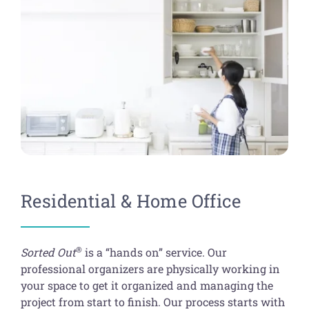
Get Organized Blog
Business Organizing Services
Gift Card
Shopping Cart
Specialty Services
Luxury Home Services
Residential & Home Office
®
Sorted Out
is a “hands on” service. Our
professional organizers are physically working in
your space to get it organized and managing the
project from start to finish. Our process starts with