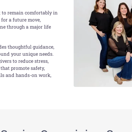
t to remain comfortably in
 for a future move,
ne through a major life
des thoughtful guidance,
round your unique needs.
ivers to reduce stress,
that promote safety,
ails and hands-on work,