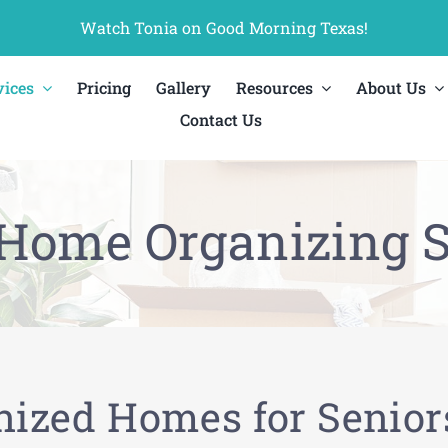
Watch Tonia on Good Morning Texas!
vices
Pricing
Gallery
Resources
About Us
Contact Us
 Home Organizing S
nized Homes for Senior