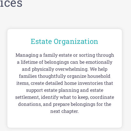
ices
Estate Organization
Managing a family estate or sorting through
a lifetime of belongings can be emotionally
and physically overwhelming. We help
families thoughtfully organize household
items, create detailed home inventories that
support estate planning and estate
settlement, identify what to keep, coordinate
donations, and prepare belongings for the
next chapter.