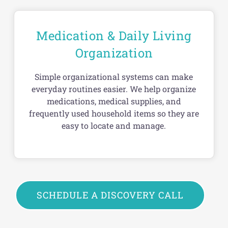
Medication & Daily Living
Organization
Simple organizational systems can make
everyday routines easier. We help organize
medications, medical supplies, and
frequently used household items so they are
easy to locate and manage.
SCHEDULE A DISCOVERY CALL