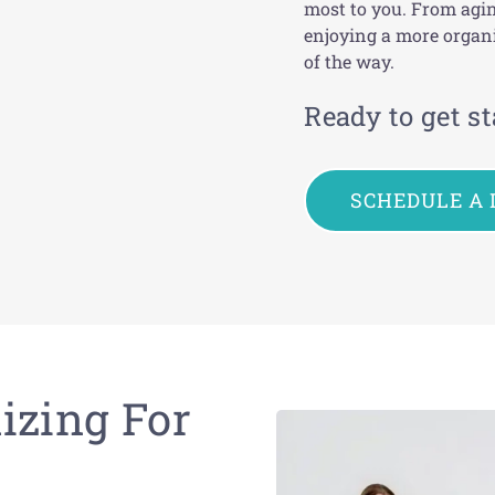
most to you
.
From agin
enjoying a more organi
of the way.
Ready to get st
SCHEDULE A 
izing For