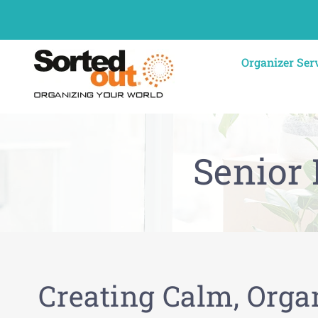
Skip
to
content
Organizer Ser
Senior
Creating Calm, Orga