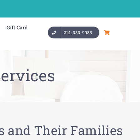
Gift Card
214-383-9985
ervices
s and Their Families