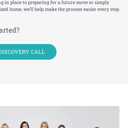
g in place to preparing for a future move or simply
zed home, we’ll help make the process easier every step
arted?
DISCOVERY CALL