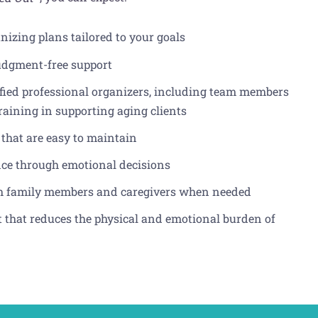
nizing plans tailored to your goals
udgment-free support
ified professional organizers, including team members
training in supporting aging clients
 that are easy to maintain
nce through emotional decisions
h family members and caregivers when needed
that reduces the physical and emotional burden of