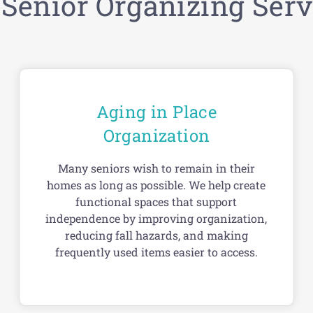
 Senior Organizing Serv
Aging in Place
Organization
Many seniors wish to remain in their
homes as long as possible. We help create
functional spaces that support
independence by improving organization,
reducing fall hazards, and making
frequently used items easier to access.