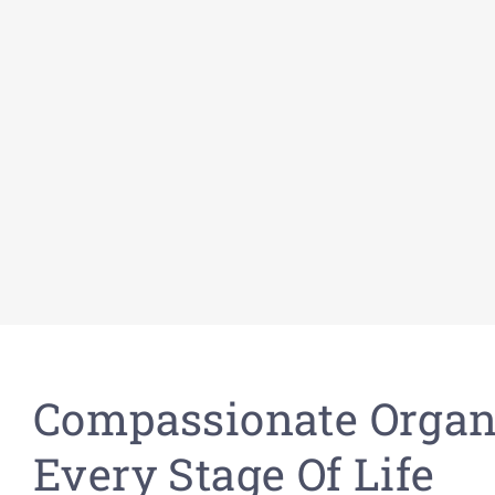
Compassionate Organ
Every Stage Of Life