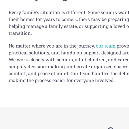
Every family’s situation is different. Some seniors wan
their homes for years to come. Others may be preparing
helping manage a family estate, or supporting a loved o
transition.
No matter where you are in the journey,
our team
provi
practical solutions, and hands-on support designed a
We work closely with seniors, adult children, and careg
simplify decision-making, and create organized spaces 
comfort, and peace of mind. Our team handles the det
making the process easier for everyone involved.