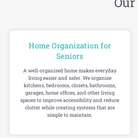
Our
Home Organization for
Seniors
A well-organized home makes everyday
living easier and safer. We organize
kitchens, bedrooms, closets, bathrooms,
garages, home offices, and other living
spaces to improve accessibility and reduce
clutter while creating systems that are
simple to maintain.