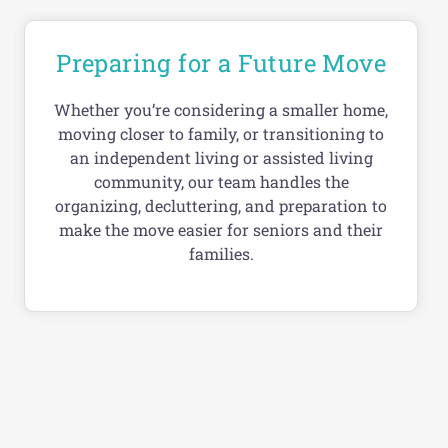
Preparing for a Future Move
Whether you’re considering a smaller home,
moving closer to family, or transitioning to
an independent living or assisted living
community, our team handles the
organizing, decluttering, and preparation to
make the move easier for seniors and their
families.