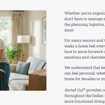
Whether you’re organi
don’t have to manage e
the planning, logistic
most.
For many seniors and t
make a home feel over
how to move forward ca
emotions and cherishe
We understand that be
can feel personal, whe
home for decades or yo
®
Sorted Out
provides c
throughout the Dallas-
more functional livin