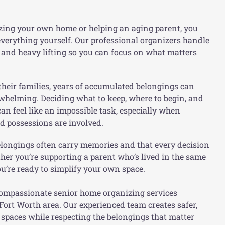
zing your own home or helping an aging parent, you
verything yourself. Our professional organizers handle
s, and heavy lifting so you can focus on what matters
heir families, years of accumulated belongings can
whelming. Deciding what to keep, where to begin, and
n feel like an impossible task, especially when
d possessions are involved.
longings often carry memories and that every decision
ther you’re supporting a parent who’s lived in the same
u’re ready to simplify your own space.
ompassionate senior home organizing services
Fort Worth area. Our experienced team creates safer,
g spaces while
respecting the belongings that matter