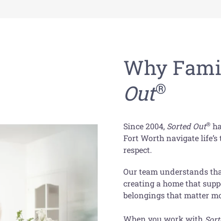
Why Famil
®
Out
®
Since 2004,
Sorted Out
ha
Fort Worth navigate life’
respect.
Our team understands that
creating a home that supp
belongings that matter mo
When you work with
Sort