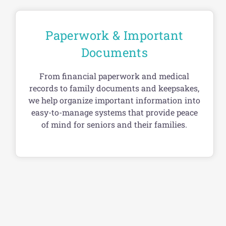
Paperwork & Important
Documents
From financial paperwork and medical
records to family documents and keepsakes,
we help organize important information into
easy-to-manage systems that provide peace
of mind for seniors and their families.