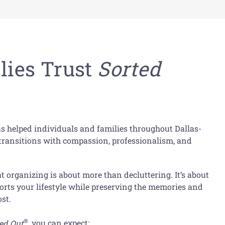
ies Trust
Sorted
s helped individuals and families throughout Dallas-
s transitions with compassion, professionalism, and
 organizing is about more than decluttering. It’s about
orts your lifestyle while preserving the memories and
st.
®
ed Out
, you can expect: