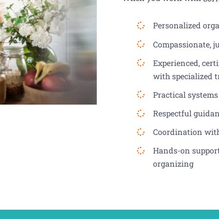
Personalized orga
Compassionate, j
Experienced, cert
with specialized 
Practical systems
Respectful guida
Coordination wit
Hands-on support 
organizing