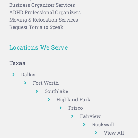
Business Organizer Services
ADHD Professional Organizers
Moving & Relocation Services
Request Tonia to Speak
Locations We Serve
Texas
Dallas
Fort Worth
Southlake
Highland Park
Frisco
Fairview
Rockwall
View All