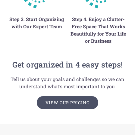
Step 3: Start Organizing
Step 4: Enjoy a Clutter-
with Our Expert Team
Free Space That Works
Beautifully for Your Life
or Business
Get organized in 4 easy steps!
Tell us about your goals and challenges so we can
understand what’s most important to you.
VIEW OUR PRICING