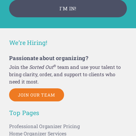
We’re Hiring!
Passionate about organizing?
®
Join the
Sorted Out
team and use your talent to
bring clarity, order, and support to clients who
need it most.
JOIN OUR TEAM
Top Pages
Professional Organizer Pricing
Home Organizer Services