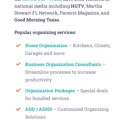
national media including
HGTV
, Martha
Stewart FL Network, Parents Magazine, and
Good Morning Texas
.
Popular organizing services:
Home Organization
– Kitchens, Closets,
Garages and more
Business Organization Consultants
–
Streamline processes to increase
productivity
Organization Packages
– Special deals
for bundled services
ADD / ADHD
– Customized Organizing
Solutions