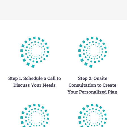
Step 1: Schedule a Call to
Step 2: Onsite
Discuss Your Needs
Consultation to Create
Your Personalized Plan