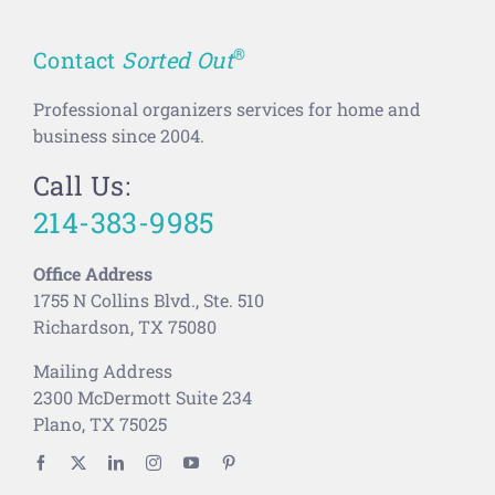
®
Contact
Sorted Out
Professional organizers services for home and
business since 2004.
Call Us:
214-383-9985
Office Address
1755 N Collins Blvd., Ste. 510
Richardson, TX 75080
Mailing Address
2300 McDermott Suite 234
Plano, TX 75025