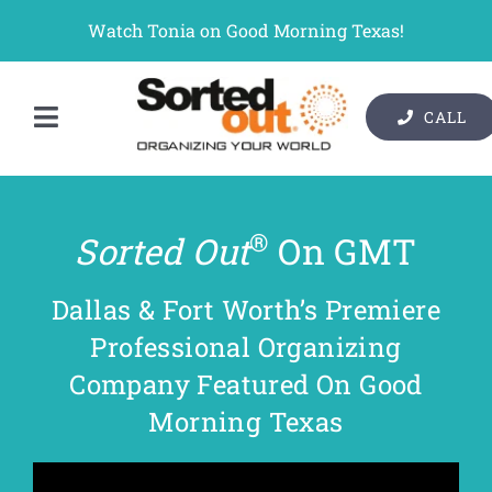
Skip
Watch Tonia on Good Morning Texas!
to
content
CALL
Toggle
Contact Us
Navigation
Organizer Services
®
Sorted Out
On GMT
Pricing
Dallas & Fort Worth’s Premiere
Gallery
Professional Organizing
Company Featured On Good
Resources
Morning Texas
About Us