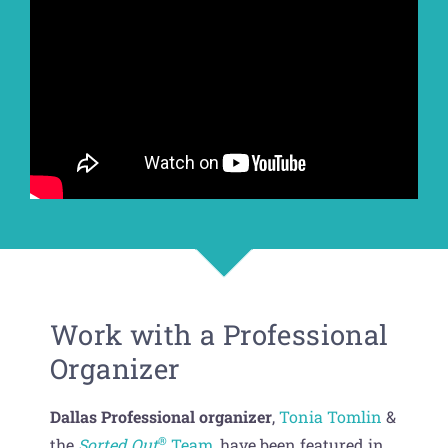
Get Organized Blog
Gift Card
Shopping Cart
Work with a Professional
Organizer
Dallas Professional organizer
,
Tonia Tomlin
&
®
the
Sorted Out
Team
, have been featured in