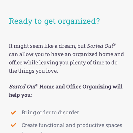
Ready to get organized?
®
It might seem like a dream, but
Sorted Out
can allow you to have an organized home and
office while leaving you plenty of time to do
the things you love.
®
Sorted Out
Home and Office Organizing will
help you:
Bring order to disorder
Create functional and productive spaces