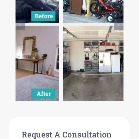
Request A Consultation