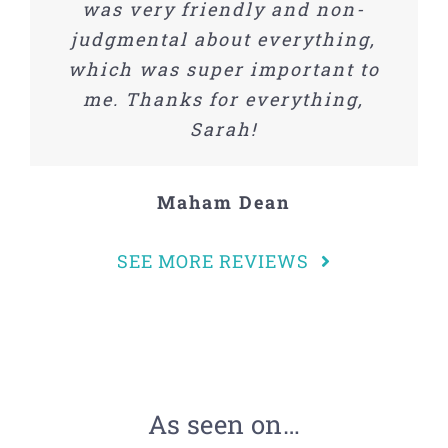
was very friendly and non-
®
recommend
Sorted Out
and
judgmental about everything,
Savanna.
which was super important to
me. Thanks for everything,
Samantha Steinis
Sarah!
Maham Dean
SEE MORE REVIEWS
As seen on…