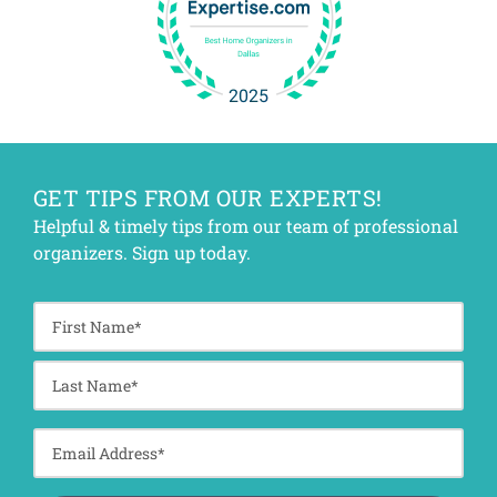
GET TIPS FROM OUR EXPERTS!
Helpful & timely tips from our team of professional
organizers. Sign up today.