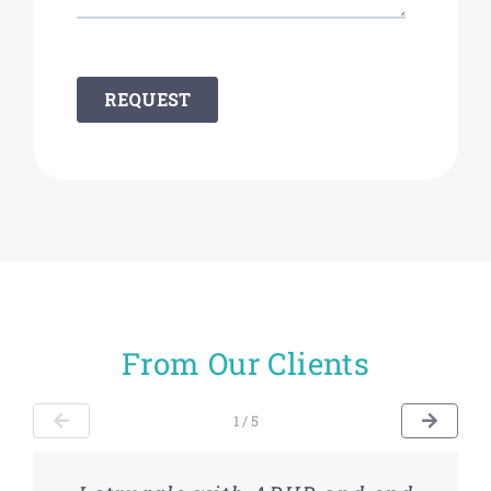
From Our Clients
1 / 5