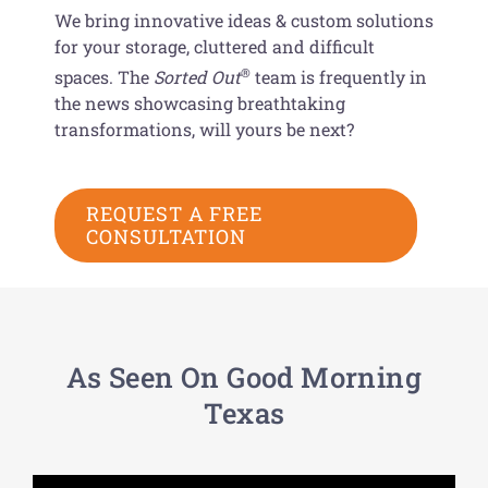
We bring innovative ideas & custom solutions
for your storage, cluttered and difficult
®
spaces. The
Sorted Out
team is frequently in
the news showcasing breathtaking
transformations, will yours be next?
REQUEST A FREE
CONSULTATION
As Seen On Good Morning
Texas