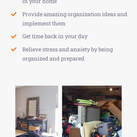
in your home
Provide amazing organization ideas and
implement them
Get time back in your day
Relieve stress and anxiety by being
organized and prepared