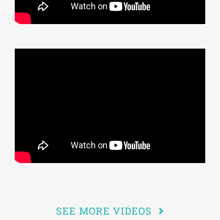
SEE MORE VIDEOS