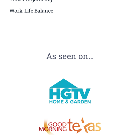
Work-Life Balance
As seen on…