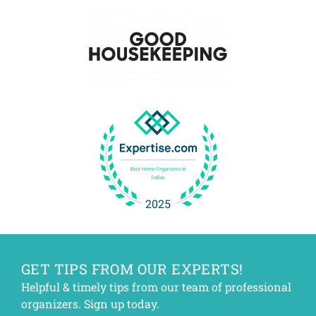
GET TIPS FROM OUR EXPERTS!
Helpful & timely tips from our team of professional
organizers. Sign up today.