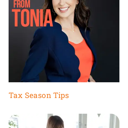
Get Organized Blog
Gift Card
Shopping Cart
Tax Season Tips