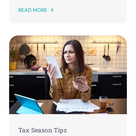
READ MORE
Tax Season Tips