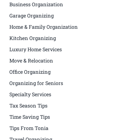
Business Organization
Garage Organizing
Home & Family Organization
Kitchen Organizing
Luxury Home Services
Move & Relocation
Office Organizing
Organizing for Seniors
Specialty Services
Tax Season Tips
Time Saving Tips
Tips From Tonia
Travel Organizing