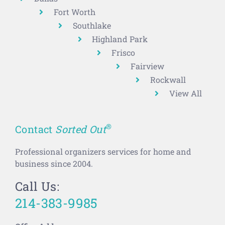
Fort Worth
Southlake
Highland Park
Frisco
Fairview
Rockwall
View All
®
Contact
Sorted Out
Professional organizers services for home and
business since 2004.
Call Us:
214-383-9985