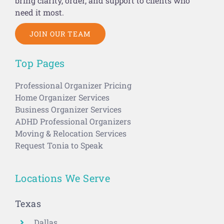
need it most.
JOIN OUR TEAM
Top Pages
Professional Organizer Pricing
Home Organizer Services
Business Organizer Services
ADHD Professional Organizers
Moving & Relocation Services
Request Tonia to Speak
Locations We Serve
Texas
Dallas