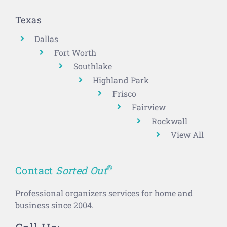
Texas
Dallas
Fort Worth
Southlake
Highland Park
Frisco
Fairview
Rockwall
View All
®
Contact
Sorted Out
Professional organizers services for home and
business since 2004.