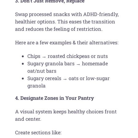
3. Don’t Just Remove, Replace
Swap processed snacks with ADHD-friendly,
healthier options. This eases the transition
and reduces the feeling of restriction.
Here are a few examples & their alternatives:
Chips → roasted chickpeas or nuts
Sugary granola bars → homemade
oat/nut bars
Sugary cereals → oats or low-sugar
granola
4. Designate Zones in Your Pantry
A visual system keeps healthy choices front
and center.
Create sections like: