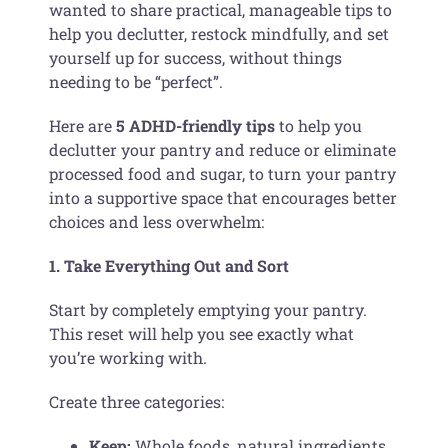
wanted to share practical, manageable tips to
help you declutter, restock mindfully, and set
yourself up for success, without things
needing to be “perfect”.
Here are
5 ADHD-friendly tips
to help you
declutter your pantry and reduce or eliminate
processed food and sugar, to turn your pantry
into a supportive space that encourages better
choices and less overwhelm:
1. Take Everything Out and Sort
Start by completely emptying your pantry.
This reset will help you see exactly what
you’re working with.
Create three categories:
Keep:
Whole foods, natural ingredients