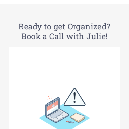
Ready to get Organized?
Book a Call with Julie!