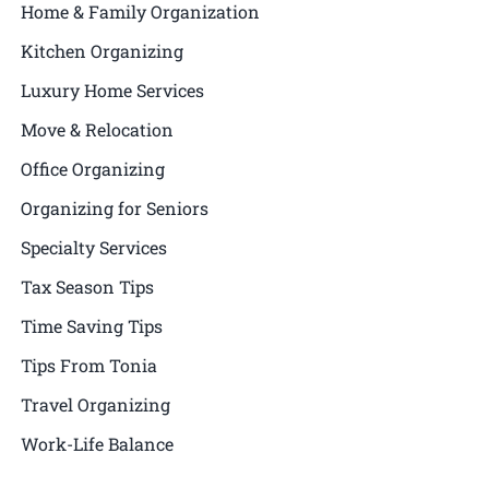
Home & Family Organization
Kitchen Organizing
Luxury Home Services
Move & Relocation
Office Organizing
Organizing for Seniors
Specialty Services
Tax Season Tips
Time Saving Tips
Tips From Tonia
Travel Organizing
Work-Life Balance