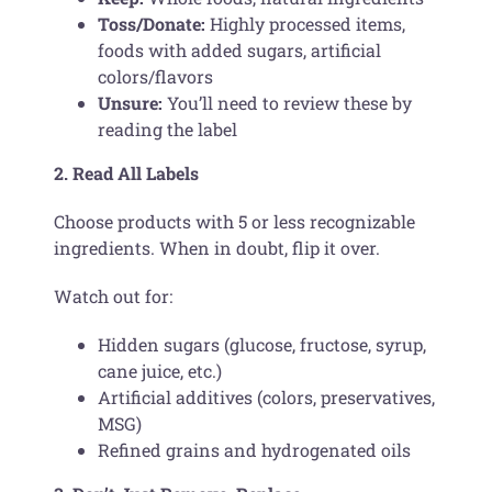
Toss/Donate:
Highly processed items,
foods with added sugars, artificial
colors/flavors
Unsure:
You’ll need to review these by
reading the label
2. Read All Labels
Choose products with 5 or less recognizable
ingredients. When in doubt, flip it over.
Watch out for:
Hidden sugars (glucose, fructose, syrup,
cane juice, etc.)
Artificial additives (colors, preservatives,
MSG)
Refined grains and hydrogenated oils