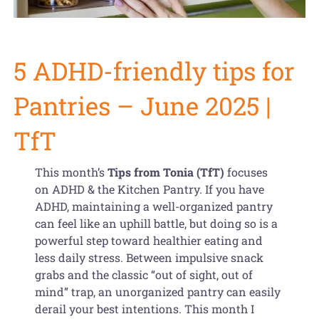
Get Organized Blog
Gift Card
5 ADHD-friendly tips for
Shopping Cart
Pantries – June 2025 |
TfT
This month’s
Tips from Tonia (TfT)
focuses
on ADHD & the Kitchen Pantry. If you have
ADHD, maintaining a well-organized pantry
can feel like an uphill battle, but doing so is a
powerful step toward healthier eating and
less daily stress. Between impulsive snack
grabs and the classic “out of sight, out of
mind” trap, an unorganized pantry can easily
derail your best intentions. This month I