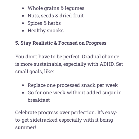
Whole grains & legumes
Nuts, seeds & dried fruit
Spices & herbs
Healthy snacks
5. Stay Realistic & Focused on Progress
You don’t have to be perfect. Gradual change
is more sustainable, especially with ADHD. Set
small goals, like:
Replace one processed snack per week
Go for one week without added sugar in
breakfast
Celebrate progress over perfection. It’s easy-
to-get sidetracked especially with it being
summer!