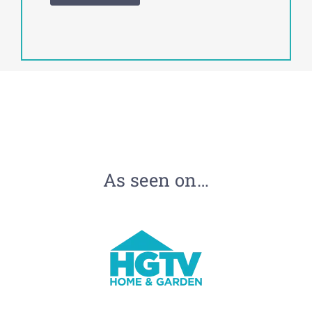
As seen on…