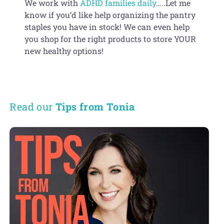
We work with
ADHD families daily
…..Let me
know if you’d like help organizing the pantry
staples you have in stock! We can even help
you shop for the right products to store YOUR
new healthy options!
Read our
Tips from Tonia