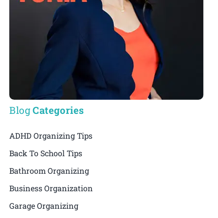
Blog
Categories
ADHD Organizing Tips
Back To School Tips
Bathroom Organizing
Business Organization
Garage Organizing