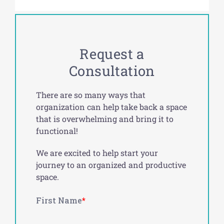
Request a
Consultation
There are so many ways that
organization can help take back a space
that is overwhelming and bring it to
functional!
We are excited to help start your
journey to an organized and productive
space.