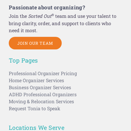
Passionate about organizing?
®
Join the
Sorted Out
team and use your talent to
bring clarity, order, and support to clients who
need it most.
JOIN OUR TEAM
Top Pages
Professional Organizer Pricing
Home Organizer Services
Business Organizer Services
ADHD Professional Organizers
Moving & Relocation Services
Request Tonia to Speak
Locations We Serve