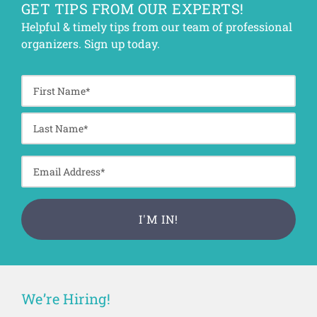
GET TIPS FROM OUR EXPERTS!
Helpful & timely tips from our team of professional
organizers. Sign up today.
We’re Hiring!