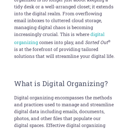
tidy desk or a well-arranged closet; it extends
into the digital realm. From overflowing
email inboxes to cluttered cloud storage,
managing digital chaos is becoming
increasingly crucial. This is where
digital
®
organizing
comes into play, and
Sorted Out
is at the forefront of providing tailored
solutions that will streamline your digital life.
What is Digital Organizing?
Digital organizing encompasses the methods
and practices used to manage and streamline
digital data including emails, documents,
photos, and other files that populate our
digital spaces. Effective digital organizing