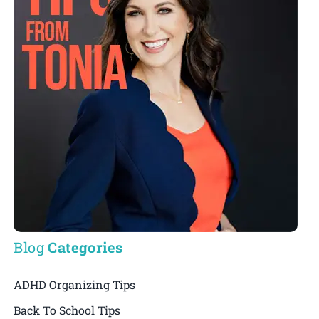
Blog
Categories
ADHD Organizing Tips
Back To School Tips