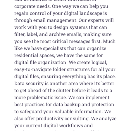
corporate needs. One way we can help you
regain control of your digital landscape is
through email management. Our experts will
work with you to design systems that can
filter, label, and archive emails, making sure
you see the most critical messages first. Much
like we have specialists that can organize
residential spaces, we have the same for
digital file organization. We create logical,
easy-to-navigate folder structures for all your
digital files, ensuring everything has its place.
Data security is another area where it’s better
to get ahead of the clutter before it leads to a
more problematic issue. We can implement
best practices for data backup and protection
to safeguard your valuable information. We
also offer productivity consulting. We analyze
your current digital workflows and