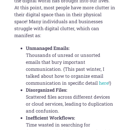
the digital world has brought into our lives.
At this point, most people have more clutter in
their digital space than in their physical
space! Many individuals and businesses
struggle with digital clutter, which can
manifest as:
Unmanaged Emails:
Thousands of unread or unsorted
emails that bury important
communication. (This past winter, I
talked about how to organize email
communication in specific detail
here
!)
Disorganized Files:
Scattered files across different devices
or cloud services, leading to duplication
and confusion.
Inefficient Workflows:
Time wasted in searching for