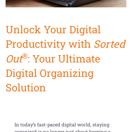
Get Organized Blog
Gift Card
Unlock Your Digital
Shopping Cart
Productivity with
Sorted
®
Out
: Your Ultimate
Digital Organizing
Solution
In today’s fast-paced digital world, staying
organized is no longer just about keeping a