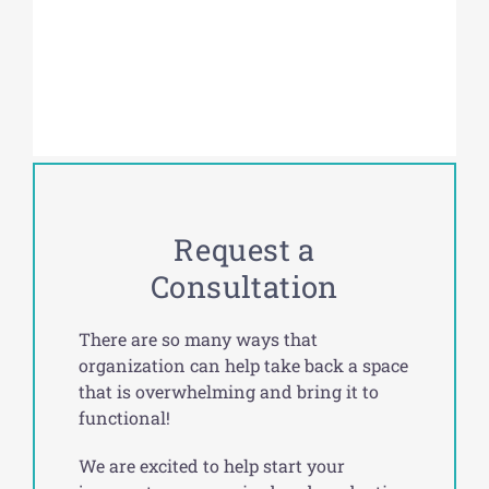
Request a
Consultation
There are so many ways that
organization can help take back a space
that is overwhelming and bring it to
functional!
We are excited to help start your