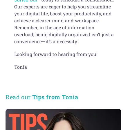
Our experts are eager to help you streamline
your digital life, boost your productivity, and
achieve a clearer mind and workspace.
Remember, in the age of information
overload, being digitally organized isn’t just a
convenience—it’s a necessity.
Looking forward to hearing from you!
Tonia
Read our
Tips from Tonia