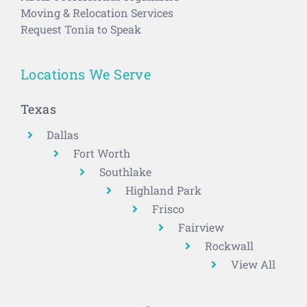
Moving & Relocation Services
Request Tonia to Speak
Locations We Serve
Texas
Dallas
Fort Worth
Southlake
Highland Park
Frisco
Fairview
Rockwall
View All