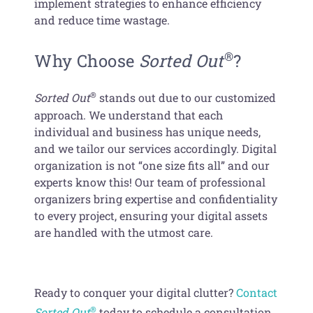
implement strategies to enhance efficiency
and reduce time wastage.
®
Why Choose
Sorted Out
?
®
Sorted Out
stands out due to our customized
approach. We understand that each
individual and business has unique needs,
and we tailor our services accordingly. Digital
organization is not “one size fits all” and our
experts know this! Our team of professional
organizers bring expertise and confidentiality
to every project, ensuring your digital assets
are handled with the utmost care.
Ready to conquer your digital clutter?
Contact
®
Sorted Out
today to schedule a consultation.