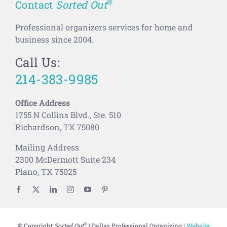
®
Contact
Sorted Out
Professional organizers services for home and
business since 2004.
Call Us:
214-383-9985
Office Address
1755 N Collins Blvd., Ste. 510
Richardson, TX 75080
Mailing Address
2300 McDermott Suite 234
Plano, TX 75025
®
© Copyright
Sorted Out
| Dallas Professional Organizing |
Website