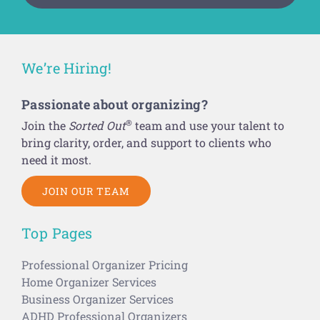
We’re Hiring!
Passionate about organizing?
®
Join the
Sorted Out
team and use your talent to
bring clarity, order, and support to clients who
need it most.
JOIN OUR TEAM
Top Pages
Professional Organizer Pricing
Home Organizer Services
Business Organizer Services
ADHD Professional Organizers