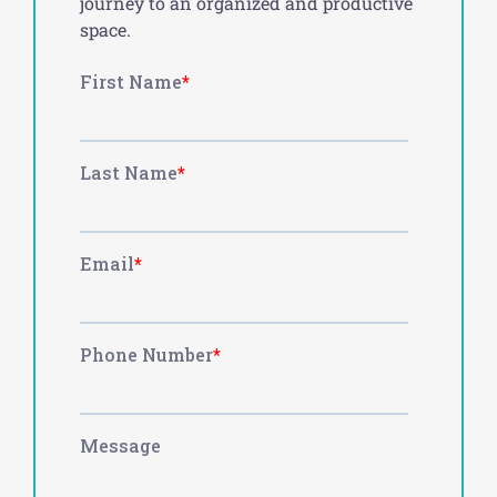
journey to an organized and productive
space.