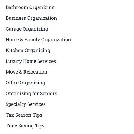
Bathroom Organizing
Business Organization
Garage Organizing
Home & Family Organization
Kitchen Organizing
Luxury Home Services
Move & Relocation
Office Organizing
Organizing for Seniors
Specialty Services
Tax Season Tips
Time Saving Tips