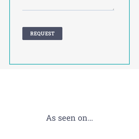
As seen on…