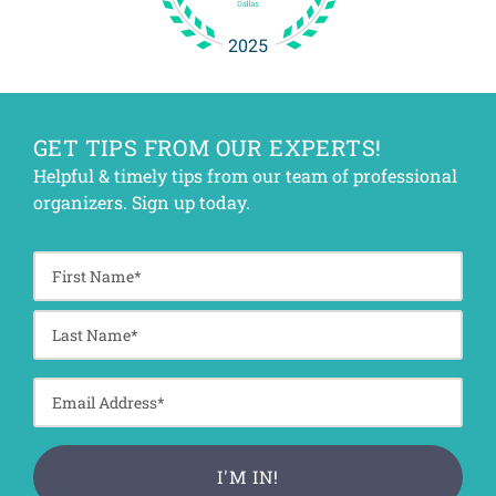
GET TIPS FROM OUR EXPERTS!
Helpful & timely tips from our team of professional
organizers. Sign up today.