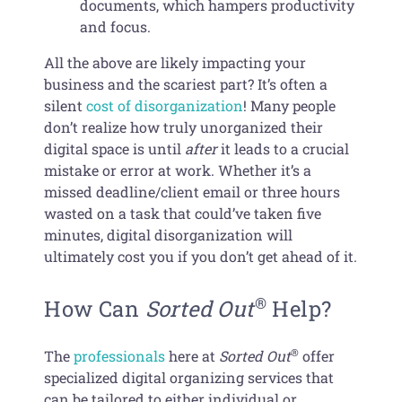
documents, which hampers productivity
and focus.
All the above are likely impacting your
business and the scariest part? It’s often a
silent
cost of disorganization
! Many people
don’t realize how truly unorganized their
digital space is until
after
it leads to a crucial
mistake or error at work. Whether it’s a
missed deadline/client email or three hours
wasted on a task that could’ve taken five
minutes, digital disorganization will
ultimately cost you if you don’t get ahead of it.
®
How Can
Sorted Out
Help?
®
The
professionals
here at
Sorted Out
offer
specialized digital organizing services that
can be tailored to either individual or