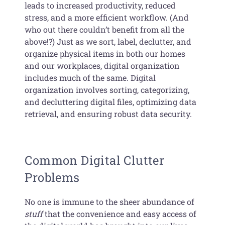
leads to increased productivity, reduced
stress, and a more efficient workflow. (And
who out there couldn’t benefit from all the
above!?) Just as we sort, label, declutter, and
organize physical items in both our homes
and our workplaces, digital organization
includes much of the same. Digital
organization involves sorting, categorizing,
and decluttering digital files, optimizing data
retrieval, and ensuring robust data security.
Common Digital Clutter
Problems
No one is immune to the sheer abundance of
stuff
that the convenience and easy access of