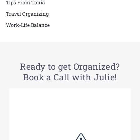
Tips From Tonia
Travel Organizing
Work-Life Balance
Ready to get Organized?
Book a Call with Julie!