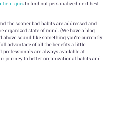
uotient quiz
to find out personalized next best
 and the sooner bad habits are addressed and
re organized state of mind. (We have a blog
bed above sound like something you’re currently
ll advantage of all the benefits a little
ied professionals are always available at
r journey to better organizational habits and