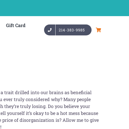
Gift Card
214-383-9985
 trait drilled into our brains as beneficial
ou ever truly considered why? Many people
 they’re truly losing. Do you believe your
ell yourself it’s okay to be a hot mess because
 price of disorganization is? Allow me to give
!