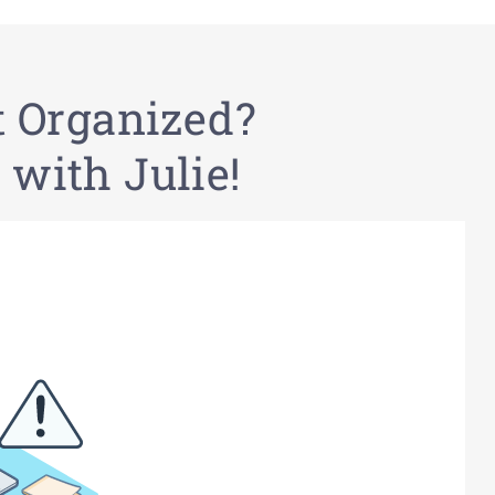
t Organized?
 with Julie!