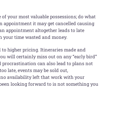
ne of your most valuable possessions; do what
o an appointment it may get cancelled causing
 an appointment altogether leads to late
both your time wasted and money.
d to higher pricing. Itineraries made and
ou will certainly miss out on any “early bird”
procrastination can also lead to plans not
 too late, events may be sold out,
o availability left that work with your
e been looking forward to is not something you
g