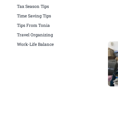
Tax Season Tips
Time Saving Tips
Tips From Tonia
Travel Organizing
Work-Life Balance