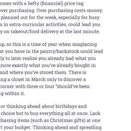
omes with a hefty (financial) price tag.
 over purchasing. Over purchasing costs money.
planned out for the week, especially for busy
in extra-curricular activities, could lead you
 on takeout/food delivery at the last minute.
p, so this is a time of year when misplacing
t you have in the pantry/backstock could lead
ly to later realize you already had what you
o know exactly what you’ve already bought in
 and where you’ve stored them. There is
g a closet in March only to discover a
corner with three or four “should’ve been
g within it.
t or thinking ahead about birthdays and
choice but to buy everything all at once. Lack
hasing items (such as Christmas gifts) at one
urt your budget. Thinking ahead and spreading