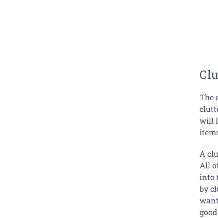
Clu
The 
clutt
will
item
A cl
All o
into
by c
want 
good 