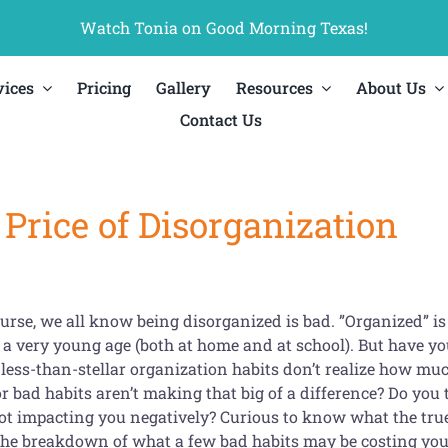
Watch Tonia on Good Morning Texas!
vices
Pricing
Gallery
Resources
About Us
Contact Us
Price of Disorganization
urse, we all know being disorganized is bad. ”Organized” is a
 a very young age (both at home and at school). But have y
less-than-stellar organization habits don’t realize how much
 bad habits aren’t making that big of a difference? Do you t
not impacting you negatively? Curious to know what the true
the breakdown of what a few bad habits may be costing you