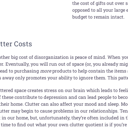
the cost of gifts out over
opposed to all your large
budget to remain intact.
tter Costs
other big cost of disorganization is peace of mind. When y
er. Eventually, you will run out of space (or, you already mi
 lead to purchasing
more
products to help contain the items
s away only promotes your ability to ignore them. This patt
uttered space creates stress on our brain which leads to fe
f these contribute to depression and can lead people to beco
 their home. Clutter can also affect your mood and sleep. M
lutter may begin to cause problems in our relationships. Te
in our home, but, unfortunately, they’re often included in 
time to find out what your own clutter quotient is if you’r