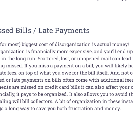
sed Bills / Late Payments
for most) biggest cost of disorganization is actual money!
rganization is financially more expensive, and you’ll end u
in the long run. Scattered, lost, or unopened mail can lead t
ng missed. If you miss a payment on a bill, you will likely h
ate fees, on top of what you owe for the bill itself. And not 
d or late payments on bills often come with additional fees;
nts are missed on credit card bills it can also affect your c
cially, it pays to be organized. It also allows you to avoid t
aling will bill collectors. A bit of organization in these inst
go a long way to save you both frustration and money.