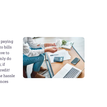
p paying
o bills
ave to
only do
 if
redit!
he hassle
ances