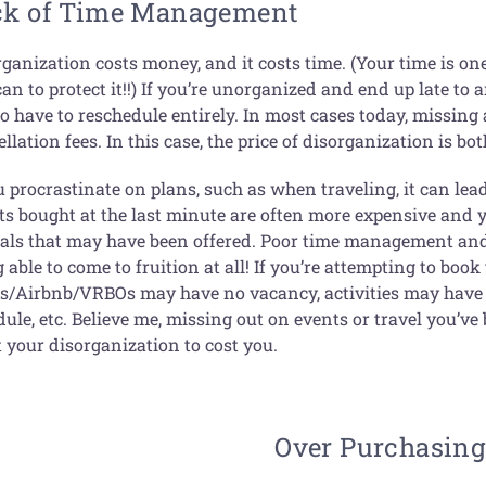
ck of Time Management
rganization costs money, and it costs time. (Your time is o
an to protect it!!) If you’re unorganized and end up late t
o have to reschedule entirely. In most cases today, missing
llation fees. In this case, the price of disorganization is 
u procrastinate on plans, such as when traveling, it can lea
ts bought at the last minute are often more expensive and y
ials that may have been offered. Poor time management and 
 able to come to fruition at all! If you’re attempting to book
ls/Airbnb/VRBOs may have no vacancy, activities may have n
ule, etc. Believe me, missing out on events or travel you’v
 your disorganization to cost you.
Over Purchasin