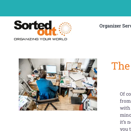
Skip
to
content
Organizer Ser
The 
Of co
from
with 
minor
it’s 
you 