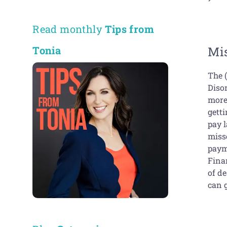
Read monthly
Tips from
Mis
Tonia
The (
Diso
more 
getti
pay l
misse
payme
Finan
of de
can 