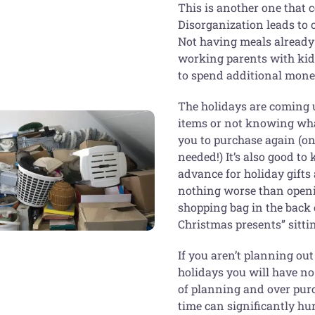
This is another one that c
Disorganization leads to
Not having meals already 
working parents with kids 
to spend additional money
The holidays are coming u
items or not knowing wha
you to purchase again (on
needed!) It’s also good t
advance for holiday gifts
nothing worse than openin
shopping bag in the back 
Christmas presents” sittin
If you aren’t planning ou
holidays you will have no 
of planning and over purc
time can significantly h