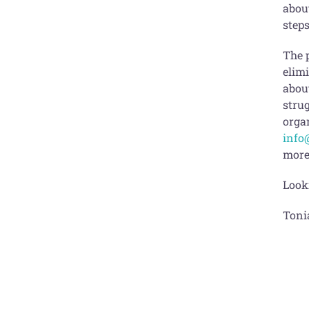
about
steps
The 
elim
abou
strug
organ
info
more
Look
Toni