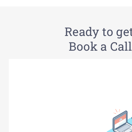
Ready to ge
Book a Call