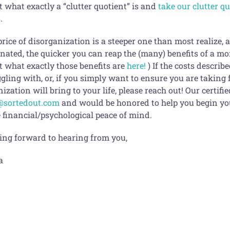
 what exactly a “clutter quotient” is and
take our clutter q
.
price of disorganization is a steeper one than most realize,
inated, the quicker you can reap the (many) benefits of a mo
t what exactly those benefits are
here!
) If the costs descri
gling with, or, if you simply want to ensure you are taking fu
ization will bring to your life, please reach out! Our certif
@sortedout.com
and would be honored to help you begin you
 financial/psychological peace of mind.
ing forward to hearing from you,
a