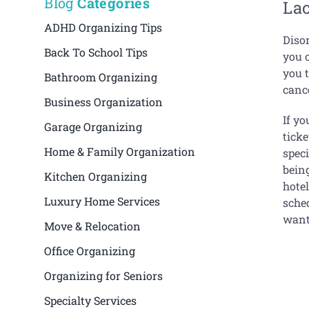
Blog
Categories
La
ADHD Organizing Tips
Diso
Back To School Tips
you c
you t
Bathroom Organizing
cance
Business Organization
If yo
Garage Organizing
ticke
Home & Family Organization
spec
being
Kitchen Organizing
hote
Luxury Home Services
sched
want
Move & Relocation
Office Organizing
Organizing for Seniors
Specialty Services