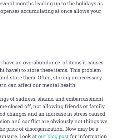
 several months leading up to the holidays as
 expenses accumulating at once allows your
ou have an overabundance of items it causes
ght have!) to store these items. This problem
 and store them. Often, storing unnecessary
ern can affect our mental health!
elings of sadness, shame, and embarrassment.
me closed off, not allowing friends or family
ood changes and an increase in stress caused
nsion and conflict are obviously not things we
the price of disorganization. Now may be a
e unsure. Look at
our blog post
for information