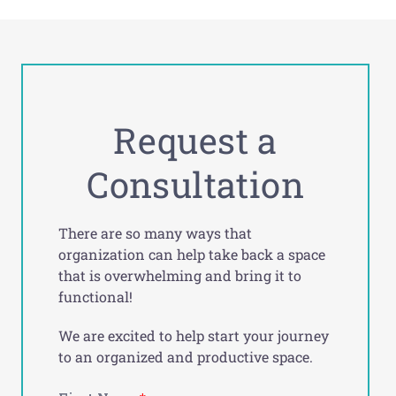
Request a
Consultation
There are so many ways that
organization can help take back a space
that is overwhelming and bring it to
functional!
We are excited to help start your journey
to an organized and productive space.