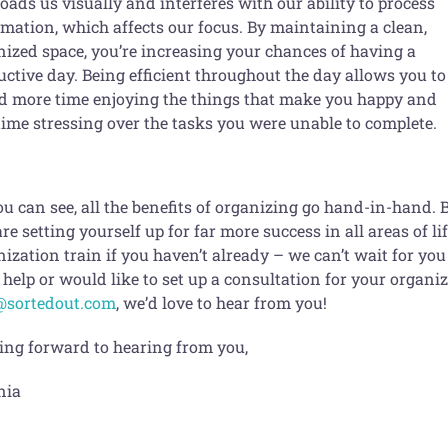
oads us visually and interferes with our ability to process
rmation, which affects our focus. By maintaining a clean,
nized space, you’re increasing your chances of having a
ctive day. Being efficient throughout the day allows you to
d more time enjoying the things that make you happy and
time stressing over the tasks you were unable to complete.
u can see, all the benefits of organizing go hand-in-hand. 
re setting yourself up for far more success in all areas of l
ization train if you haven’t already – we can’t wait for you 
help or would like to set up a consultation for your organiz
@sortedout.com
, we’d love to hear from you!
ing forward to hearing from you,
nia