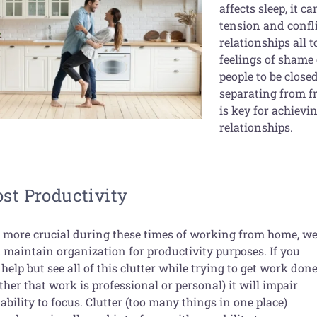
affects sleep, it c
tension and confli
relationships all 
feelings of shame
people to be closed
separating from fr
is key for achiev
relationships.
st Productivity
 more crucial during these times of working from home, w
 maintain organization for productivity purposes. If you
 help but see all of this clutter while trying to get work don
her that work is professional or personal) it will impair
ability to focus. Clutter (too many things in one place)