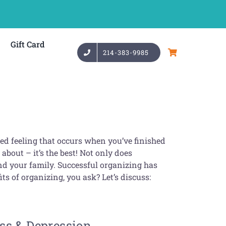
Gift Card
214-383-9985
fied feeling that occurs when you’ve finished
about – it’s the best! Not only does
nd your family. Successful organizing has
ts of organizing, you ask? Let’s discuss:
ss & Depression