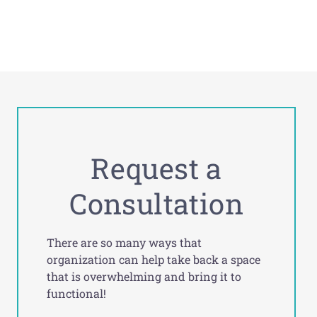
Request a
Consultation
There are so many ways that
organization can help take back a space
that is overwhelming and bring it to
functional!