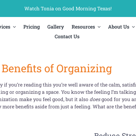
Watch Tonia on Good Morning Texas!
vices
Pricing
Gallery
Resources
About Us
Contact Us
Benefits of Organizing
y if you’re reading this you’re well aware of the calm, satis
ing or organizing a space. You know the feeling I’m talking 
ization make you feel good, but it also
does
good for you a
more benefits aside from just a feeling. What are the benefi
Reduce Stre