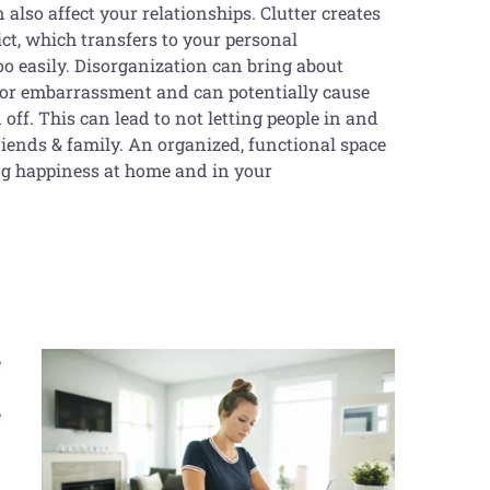
an also affect your relationships. Clutter creates
ct, which transfers to your personal
too easily. Disorganization can bring about
 or embarrassment and can potentially cause
 off. This can lead to not letting people in and
iends & family. An organized, functional space
ing happiness at home and in your
e
e