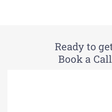
Ready to ge
Book a Call