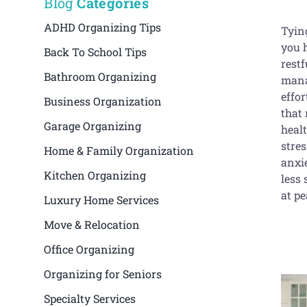
Blog
Categories
ADHD Organizing Tips
Tying
you h
Back To School Tips
restf
Bathroom Organizing
mana
effor
Business Organization
that
Garage Organizing
healt
stres
Home & Family Organization
anxie
Kitchen Organizing
less
at p
Luxury Home Services
Move & Relocation
Office Organizing
Organizing for Seniors
Specialty Services