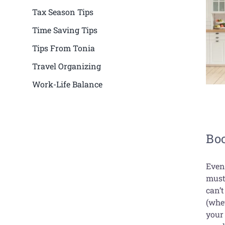
Tax Season Tips
Time Saving Tips
Tips From Tonia
Travel Organizing
Work-Life Balance
Boo
Even
must
can’t
(whet
your 