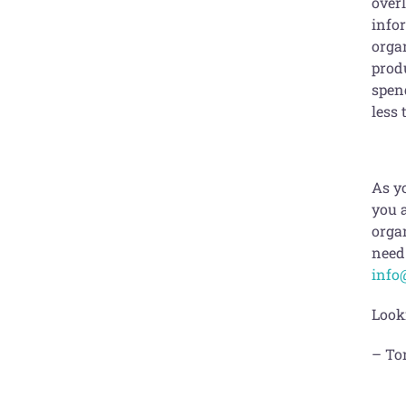
overl
info
orga
produ
spen
less 
As yo
you a
organ
need 
info
Look
– To