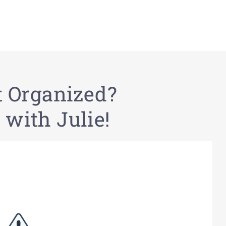
t Organized?
 with Julie!