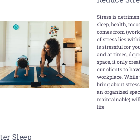
Stress is detriment
sleep, health, moo
comes from (work,
of stress lies wit
is stressful for y
and at times, depr
space, it only crea
our clients to ha
workplace. While w
bring about stres
an organized space
maintainable) will
life.
ter Sleep