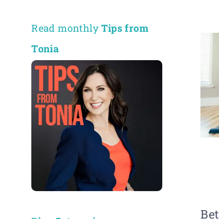
Read monthly
Tips from
Tonia
Bet