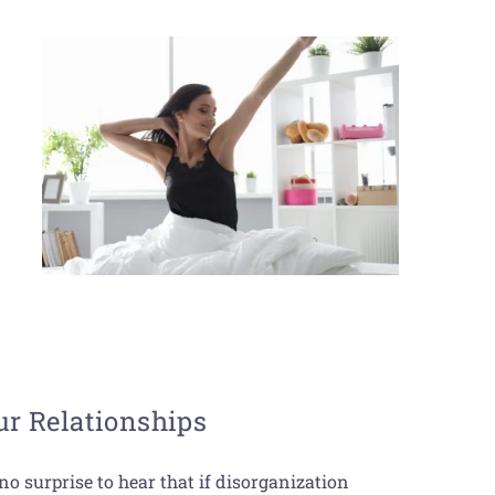
r Relationships
no surprise to hear that if disorganization