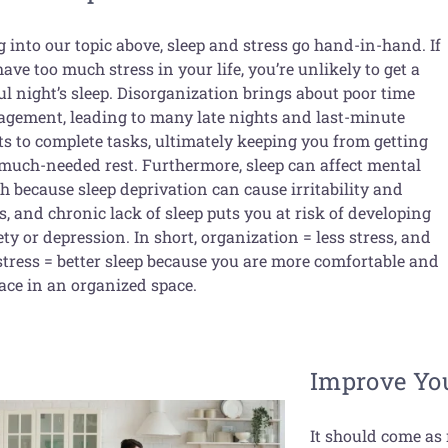
 into our topic above, sleep and stress go hand-in-hand. If
ave too much stress in your life, you’re unlikely to get a
ul night’s sleep. Disorganization brings about poor time
gement, leading to many late nights and last-minute
ts to complete tasks, ultimately keeping you from getting
 much-needed rest. Furthermore, sleep can affect mental
h because sleep deprivation can cause irritability and
s, and chronic lack of sleep puts you at risk of developing
ty or depression. In short, organization = less stress, and
 stress = better sleep because you are more comfortable and
eace in an organized space.
Improve You
It should come as 