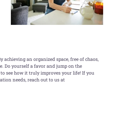
By achieving an organized space, free of chaos,
ife. Do yourself a favor and jump on the
to see how it truly improves your life! If you
ation needs, reach out to us at