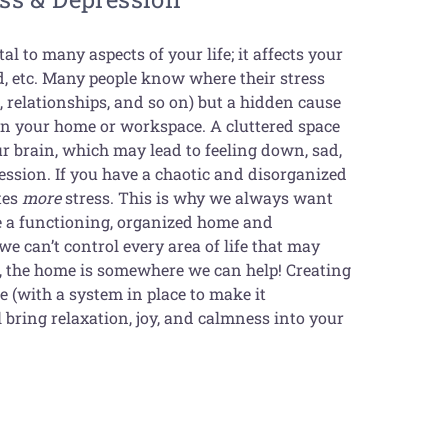
al to many aspects of your life; it affects your
d, etc. Many people know where their stress
 relationships, and so on) but a hidden cause
hin your home or workspace. A cluttered space
our brain, which may lead to feeling down, sad,
ession. If you have a chaotic and disorganized
tes
more
stress. This is why we always want
ve a functioning, organized home and
e can’t control every area of life that may
s, the home is somewhere we can help! Creating
 (with a system in place to make it
 bring relaxation, joy, and calmness into your