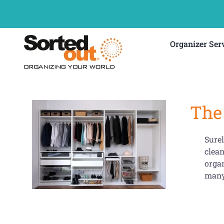
Skip
to
content
Organizer Ser
The 
Surel
clean
organ
many 