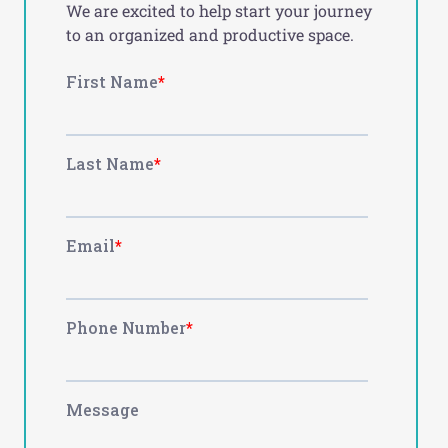
We are excited to help start your journey
to an organized and productive space.