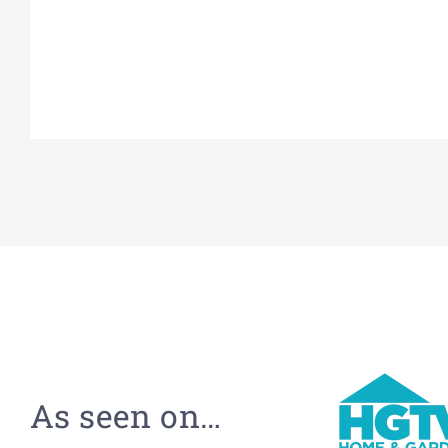
As seen on…