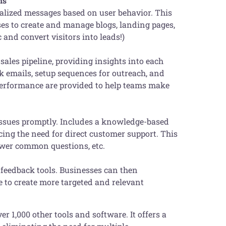
ns
alized messages based on user behavior. This
s to create and manage blogs, landing pages,
c and convert visitors into leads!)
ales pipeline, providing insights into each
ck emails, setup sequences for outreach, and
 performance are provided to help teams make
issues promptly. Includes a knowledge-based
ducing the need for direct customer support. This
nswer common questions, etc.
 feedback tools. Businesses can then
e to create more targeted and relevant
r 1,000 other tools and software. It offers a