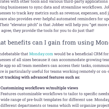
rates with other tools and various third-party applications
wing businesses to sync data and streamline workflows. Job
nesses to track key metrics such as revenue, expenses, and 
ware also provides ever-helpful automated reminders for u
Their “elevator pitch” is that Jobber will help you “get more
agree, they provide the tools for you to do just that!
at benefits can I gain from using Mo
undebatable that
Monday.com
would be a beneficial CRM for 
nesses of all sizes because it can accommodate growing tea
le app so all team members can access their tasks, communi
re is particularly useful for teams working remotely or on-
ect tracking with advanced features such as:
Customizing workflows w/multiple views
Features customizable workflows to tailor to specific needs
wide range of pre-built templates for different use. Monda
different departments or teams which will organize projec