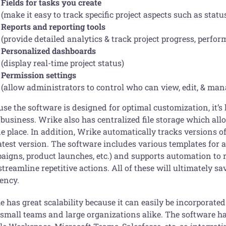
Fields for tasks you create
(make it easy to track specific project aspects such as status
Reports and reporting tools
(provide detailed analytics & track project progress, perform
Personalized dashboards
(display real-time project status)
Permission settings
(allow administrators to control who can view, edit, & man
se the software is designed for optimal customization, it’s
 business. Wrike also has centralized file storage which al
ne place. In addition, Wrike automatically tracks versions 
atest version. The software includes various templates for a
aigns, product launches, etc.) and supports automation to 
treamline repetitive actions. All of these will ultimately 
iency.
 has great scalability because it can easily be incorporated
 small teams and large organizations alike. The software ha