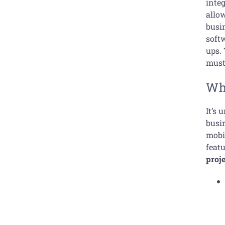
integ
allo
busi
soft
ups. 
must 
Wh
It’s 
busi
mobi
featu
proj