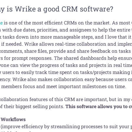
y is Wrike a good CRM software?
e
is one of the most efficient CRMs on the market. As most
 with due dates, priorities, and assignees to help the entir
k tasks down into more manageable steps, and I love that it 
 if needed. Wrike allows real-time collaboration and imp
omments, share files, provide and share feedback on tasks &
rs for prompt responses. The shared dashboards help ensur
yone can view the progress of tasks and projects in real ti
 users to easily track time spent on tasks/projects making i
iency. Wrike also makes collaboration easy because users ca
 members focus and meet important milestones on time.
collaboration features of this CRM are important, but in my
f their biggest selling points.
This software allows you to 
Workflows
(improve efficiency by streamlining processes to suit your 