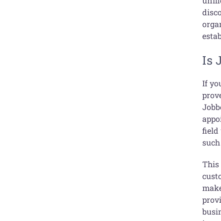
unifi
disco
organ
esta
Is 
If y
prove
Jobb
appo
field
such 
This
cust
make
provi
busi