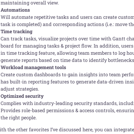
maintaining overall view.
Automations
Will automate repetitive tasks and users can create custom
task is completed) and corresponding actions (i.e.: move th
Time tracking
Can track tasks, visualize projects over time with Gantt ch
board for managing tasks & project flow. In addition, users
in time tracking feature, allowing team members to log ho
generate reports based on time data to identify bottlenecks,
Workload management tools
Create custom dashboards to gain insights into team perfor
has built-in reporting features to generate data-driven in
adjust strategies.
Optimized security
Complies with industry-leading security standards, inclu
Provides role-based permissions & access controls, ensuring
the right people.
th the other favorites I’ve discussed here, you can integra