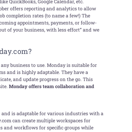
 like QuickBooks, Google Calendar, etc.
ber offers reporting and analytics to allow
job completion rates (to name a few!) The
pcoming appointments, payments, or follow-
 out of your business, with less effort” and we
nday.com?
any business to use. Monday is suitable for
ms and is highly adaptable. They have a
cate, and update progress on the go. This
site.
Monday offers team collaboration and
 and is adaptable for various industries with a
y.com can create multiple workspaces for
ts and workflows for specific groups while