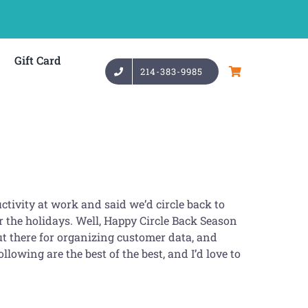
Gift Card
214-383-9985
ctivity at work and said we’d circle back to
 the holidays. Well, Happy Circle Back Season
 there for organizing customer data, and
llowing are the best of the best, and I’d love to