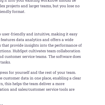
ng it into your existing workflow should be
ex projects and larger teams, but you lose no
riendly format.
o user-friendly and intuitive, making it easy
 features data analytics and offers a wide
 that provide insights into the performance of
ctions. HubSpot cultivates team collaboration
and customer service teams. The software does
 tasks.
gress for yourself and the rest of your team.
 customer data in one place, enabling a clear
n, this helps the team deliver a more
tion and sales/customer service tools are