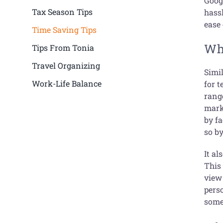
Goog
Tax Season Tips
hass
ease 
Time Saving Tips
Wha
Tips From Tonia
Travel Organizing
Simi
Work-Life Balance
for 
rang
mark
by f
so b
It al
This
view 
pers
some 