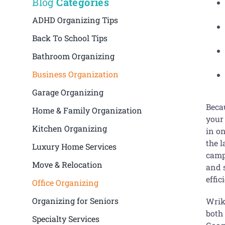
Blog
Categories
ADHD Organizing Tips
Back To School Tips
Bathroom Organizing
Business Organization
Garage Organizing
Becau
Home & Family Organization
your
Kitchen Organizing
in o
the l
Luxury Home Services
camp
Move & Relocation
and s
effic
Office Organizing
Organizing for Seniors
Wrike
both
Specialty Services