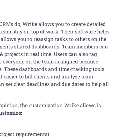
 CRMs do, Wrike allows you to create detailed
e team stay on top of work. Their software helps
allows you to reassign tasks to others on the
lements shared dashboards. Team members can
 projects in real time. Users can also tag
e everyone on the team is aligned because
me. These dashboards and time-tracking tools
t easier to bill clients and analyze team
n set clear deadlines and due dates to help all
 opinion, the customization Wrike allows is
customize:
project requirements)