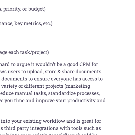
, priority, or budget)
ance, key metrics, etc.)
age each task/project)
 hard to argue it wouldn’t be a good CRM for
lows users to upload, store & share documents
of documents to ensure everyone has access to
 variety of different projects (marketing
reduce manual tasks, standardize processes,
save you time and improve your productivity and
 into your existing workflow and is great for
s third party integrations with tools such as