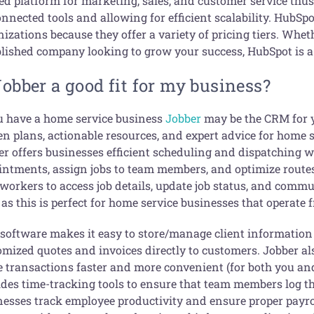
ed platform for marketing, sales, and customer service thus
nnected tools and allowing for efficient scalability. HubSpo
izations because they offer a variety of pricing tiers. Whet
blished company looking to grow your success, HubSpot is a 
Jobber a good fit for my business?
ou have a home service business
Jobber
may be the CRM for y
n plans, actionable resources, and expert advice for home s
er offers businesses efficient scheduling and dispatching 
intments, assign jobs to team members, and optimize routes
 workers to access job details, update job status, and commun
as this is perfect for home service businesses that operate 
 software makes it easy to store/manage client information 
omized quotes and invoices directly to customers. Jobber 
 transactions faster and more convenient (for both you and
des time-tracking tools to ensure that team members log the
nesses track employee productivity and ensure proper payrol