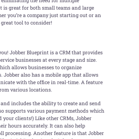
 eliminating the need for multiple
t is great for both small teams and large
her you’re a company just starting out or an
great tool to consider!
ou! Jobber Blueprint is a CRM that provides
ervice businesses at every stage and size.
which allows businesses to organize
. Jobber also has a mobile app that allows
icate with the office in real-time. A feature
from various locations.
and includes the ability to create and send
also supports various payment methods which
 your clients!) Like other CRMs, Jobber
ir hours accurately. It can also help
l processing. Another feature is that Jobber