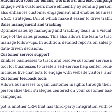
Automation tools for emails, workflows, and lead campaig
Engage with customers more efficiently by sending person
also enhances customer engagement and enables businesse
& SEO strategies. (All of which make it easier to drive traffi
Sales management and tracking
Optimize sales by managing and tracking deals in a visual s
stage of the sales process. This also allows the team to tra
manage follow-ups. In addition, detailed reports on sales
data-driven decisions.
Customer service support
Enables businesses to track and resolve customer service 
tool for businesses to create a self-service help center, re
includes live chat bots to engage with website visitors, a
Customer feedback tools
Allows businesses to gain customer insights through their
personalize their strategies centered on your customer bas
campaigns.
ot is another CRM that has third-party integration with ove