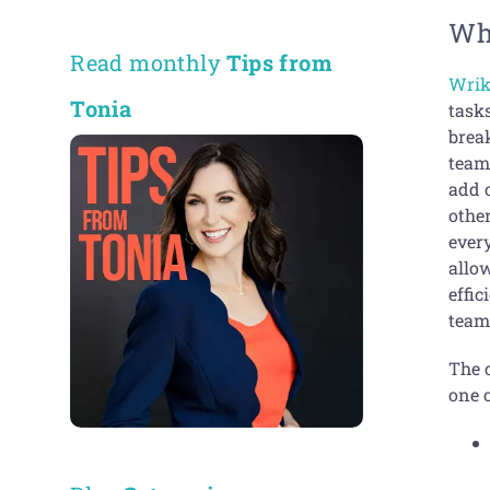
Wh
Read monthly
Tips from
Wrik
Tonia
tasks
brea
team
add c
othe
ever
allow
effic
team
The 
one o