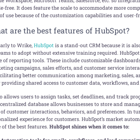
le Workspace, Microsoft Teams, Salesforce, etc. so integrati
le-free. It does feature the scale to accommodate more compl
of use because of the customization capabilities and user-f
t are the best features of HubSpot?
larly to Wrike,
HubSpot
is a stand-out CRM because it is als
teams to adopt without extensive training required. HubSpot
e of reporting tools. These include customizable dashboards
eting campaigns, sales efforts, and customer service intera
acilitating better communication among marketing, sales, 
y providing shared access to customer data, workflows, and
so allows users to assign tasks, set deadlines, and track pro
 centralized database allows businesses to store and manage
of customer interactions, behaviors, and preferences. In tur
onalized experience for customers. HubSpot’s market automa
of the best features.
HubSpot shines when it comes to: