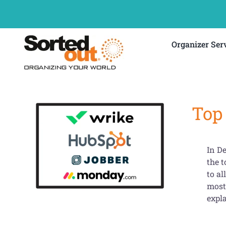
Skip
to
content
Organizer Ser
Top
In De
the 
to al
most 
expl