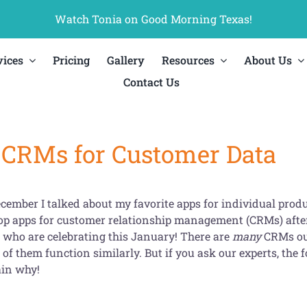
Watch Tonia on Good Morning Texas!
vices
Pricing
Gallery
Resources
About Us
Contact Us
 CRMs for Customer Data
cember I talked about my favorite apps for individual produ
top apps for customer relationship management (CRMs) after
l who are celebrating this January! There are
many
CRMs out
of them function similarly. But if you ask our experts, the fo
ain why!