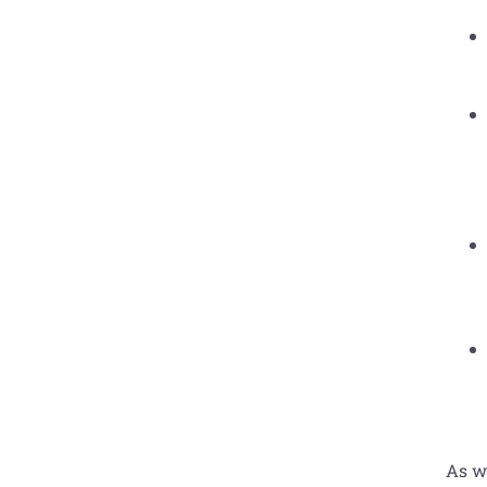
As wi