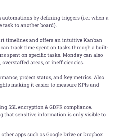
 automations by defining triggers (i.e.: when a
e task to another board).
art timelines and offers an intuitive Kanban
 can track time spent on tasks through a built-
urs spent on specific tasks. Monday can also
 overstaffed areas, or inefficiencies.
mance, project status, and key metrics. Also
sights making it easier to measure KPIs and
ding SSL encryption & GDPR compliance.
 that sensitive information is only visible to
te other apps such as Google Drive or Dropbox