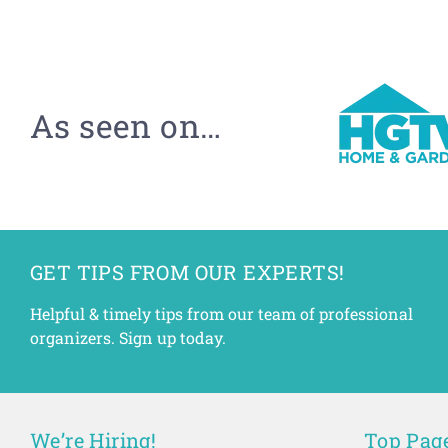
As seen on…
GET TIPS FROM OUR EXPERTS!
Helpful & timely tips from our team of professional
organizers. Sign up today.
We’re Hiring!
Top Pag