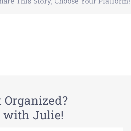
hare This Story, Choose Your Platform!
t Organized?
 with Julie!