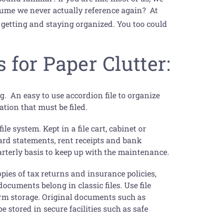
sume we never actually reference again? At
 getting and staying organized. You too could
 for Paper Clutter:
ing. An easy to use accordion file to organize
ation that must be filed.
e system. Kept in a file cart, cabinet or
card statements, rent receipts and bank
arterly basis to keep up with the maintenance.
opies of tax returns and insurance policies,
ocuments belong in classic files. Use file
term storage. Original documents such as
e stored in secure facilities such as safe