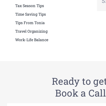
S
Tax Season Tips
Time Saving Tips
Tips From Tonia
Travel Organizing
Work-Life Balance
Ready to ge
Book a Call