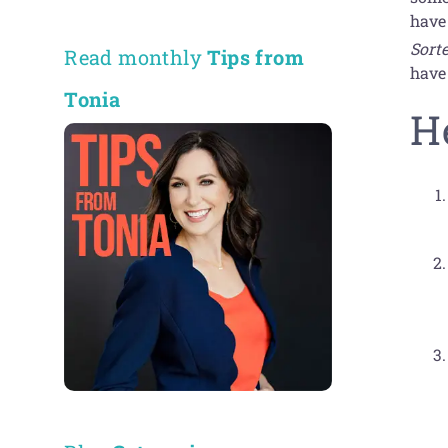
have
Sort
Read monthly
Tips from
have
Tonia
H