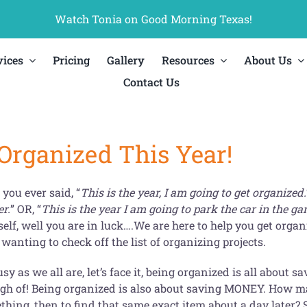
Watch Tonia on Good Morning Texas!
vices
Pricing
Gallery
Resources
About Us
Contact Us
 Organized This Year!
you ever said, “
This is the year, I am going to get organized.
er.
” OR, “
This is the year I am going to park the car in the ga
self, well you are in luck….We are here to help you get or
wanting to check off the list of organizing projects.
sy as we all are, let’s face it, being organized is all about
gh of! Being organized is also about saving MONEY. How man
hing, then to find that same exact item about a day later? S