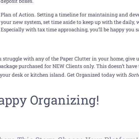
deposit boxes.
Plan of Action. Setting a timeline for maintaining and deve
your new system, set time aside to keep up with the daily, 
Especially with tax time approaching, you’ll be happy you 
u struggle with any of the Paper Clutter in your home, give 
ackage purchased for NEW Clients only. This doesn’t have to
 your desk or kitchen island. Get Organized today with
Sort
!
appy Organizing!