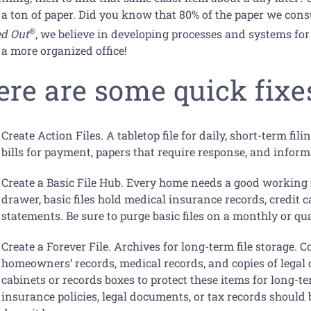
 a ton of paper. Did you know that 80% of the paper we con
®
ed Out
, we believe in developing processes and systems for
 a more organized office!
ere are some quick fixes
Create Action Files. A tabletop file for daily, short-term fil
bills for payment, papers that require response, and inform
Create a Basic File Hub. Every home needs a good working fil
drawer, basic files hold medical insurance records, credit 
statements. Be sure to purge basic files on a monthly or qu
Create a Forever File. Archives for long-term file storage. C
homeowners’ records, medical records, and copies of legal d
cabinets or records boxes to protect these items for long-
insurance policies, legal documents, or tax records should b