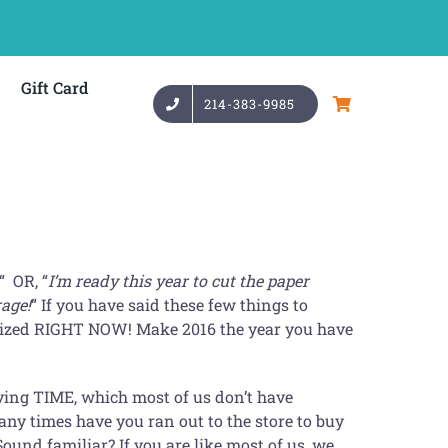
Gift Card
214-383-9985
“ OR, “
I’m ready this year to cut the paper
rage!
” If you have said these few things to
ganized RIGHT NOW! Make 2016 the year you have
 saving TIME, which most of us don’t have
y times have you ran out to the store to buy
ound familiar? If you are like most of us, we