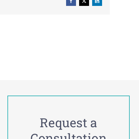
Request a
Consultation