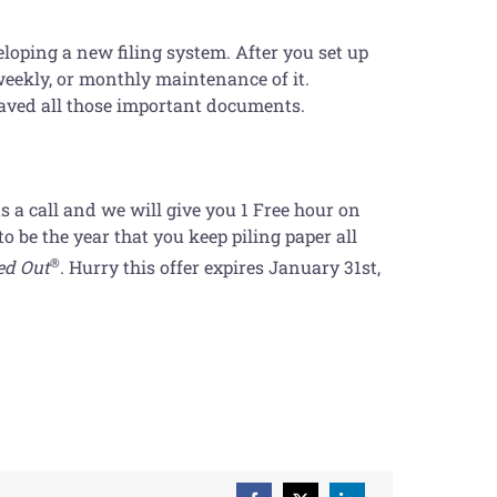
loping a new filing system. After you set up
weekly, or monthly maintenance of it.
saved all those important documents.
us a call and we will give you 1 Free hour on
 be the year that you keep piling paper all
®
ed Out
. Hurry this offer expires January 31st,