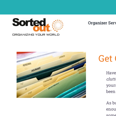
Skip
to
content
Organizer Ser
Get
Have 
clutt
your
been 
As bu
enou
somet