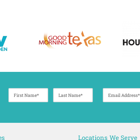
es
Locations We Serve