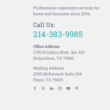
Professional organizers services for
home and business since 2004.
Call Us:
214-383-9985
Office Address
1755 N Collins Blvd., Ste. 510
Richardson, TX 75080
Mailing Address
2300 McDermott Suite 234
Plano, TX 75025