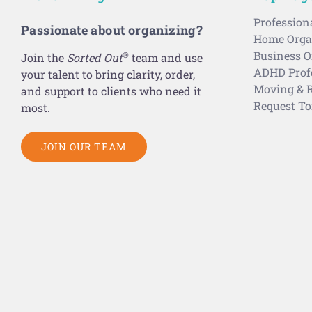
Profession
Passionate about organizing?
Home Organ
Business O
®
Join the
Sorted Out
team and use
ADHD Profe
your talent to bring clarity, order,
Moving & R
and support to clients who need it
Request To
most.
JOIN OUR TEAM