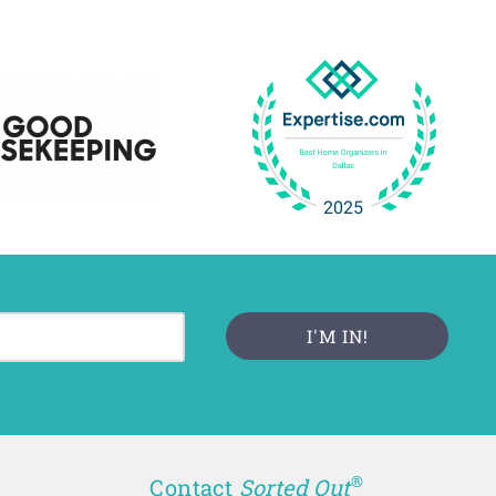
®
Contact
Sorted Out