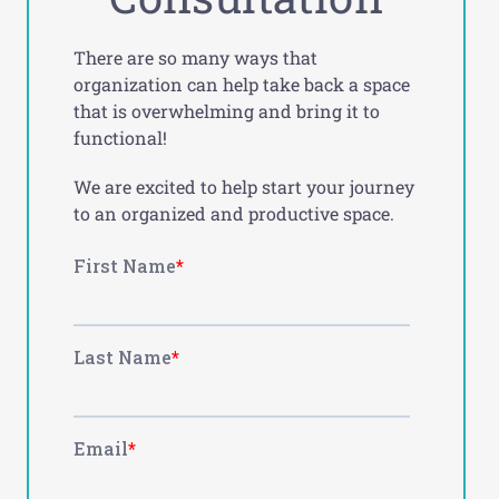
There are so many ways that
organization can help take back a space
that is overwhelming and bring it to
functional!
We are excited to help start your journey
to an organized and productive space.