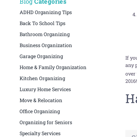
Blog
Categories
ADHD Organizing Tips
Back To School Tips
Bathroom Organizing
Business Organization
Garage Organizing
If yo
any p
Home & Family Organization
over
Kitchen Organizing
2016
Luxury Home Services
H
Move & Relocation
Office Organizing
Organizing for Seniors
Specialty Services