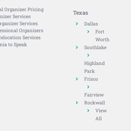
al Organizer Pricing
Texas
izer Services
rganizer Services
Dallas
ssional Organizers
Fort
elocation Services
Worth
nia to Speak
Southlake
Highland
Park
Frisco
Fairview
Rockwall
View
All