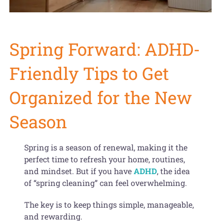
Get Organized Blog
Gift Card
Spring Forward: ADHD-
Shopping Cart
Friendly Tips to Get
Organized for the New
Season
Spring is a season of renewal, making it the
perfect time to refresh your home, routines,
and mindset. But if you have
ADHD
, the idea
of “spring cleaning” can feel overwhelming.
The key is to keep things simple, manageable,
and rewarding.