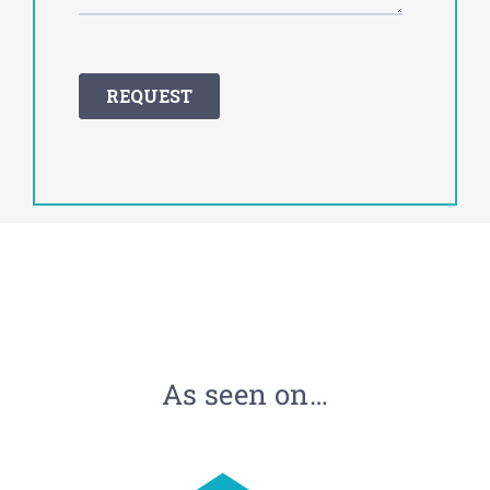
As seen on…