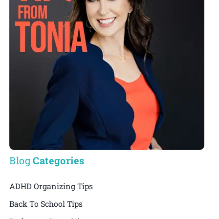
Blog
Categories
ADHD Organizing Tips
Back To School Tips