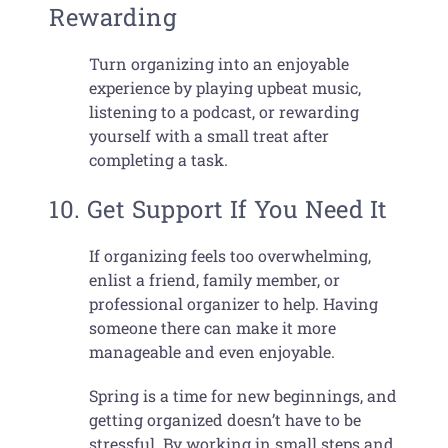
Rewarding
Turn organizing into an enjoyable
experience by playing upbeat music,
listening to a podcast, or rewarding
yourself with a small treat after
completing a task.
10. Get Support If You Need It
If organizing feels too overwhelming,
enlist a friend, family member, or
professional organizer to help. Having
someone there can make it more
manageable and even enjoyable.
Spring is a time for new beginnings, and
getting organized doesn’t have to be
stressful. By working in small steps and