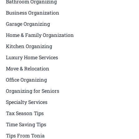
Bathroom Organizing
Business Organization
Garage Organizing
Home & Family Organization
Kitchen Organizing
Luxury Home Services
Move & Relocation
Office Organizing
Organizing for Seniors
Specialty Services
Tax Season Tips
Time Saving Tips
Tips From Tonia