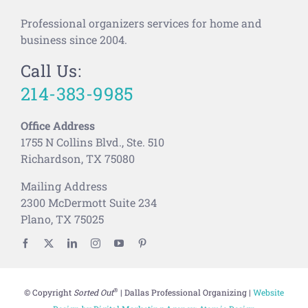
Professional organizers services for home and
business since 2004.
Call Us:
214-383-9985
Office Address
1755 N Collins Blvd., Ste. 510
Richardson, TX 75080
Mailing Address
2300 McDermott Suite 234
Plano, TX 75025
®
© Copyright
Sorted Out
| Dallas Professional Organizing |
Website