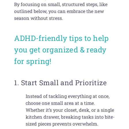
By focusing on small, structured steps, like
outlined below, you can embrace the new
season without stress.
ADHD-friendly tips to help
you get organized & ready
for spring!
1. Start Small and Prioritize
Instead of tackling everything at once,
choose one small area at a time.
Whether it’s your closet, desk, or a single
kitchen drawer, breaking tasks into bite-
sized pieces prevents overwhelm.