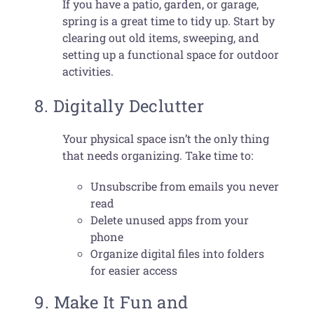
If you have a patio, garden, or garage,
spring is a great time to tidy up. Start by
clearing out old items, sweeping, and
setting up a functional space for outdoor
activities.
8. Digitally Declutter
Your physical space isn’t the only thing
that needs organizing. Take time to:
Unsubscribe from emails you never
read
Delete unused apps from your
phone
Organize digital files into folders
for easier access
9. Make It Fun and