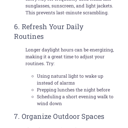
sunglasses, sunscreen, and light jackets.
This prevents last-minute scrambling.
6. Refresh Your Daily
Routines
Longer daylight hours can be energizing,
making it a great time to adjust your
routines. Try:
Using natural light to wake up
instead of alarms
Prepping lunches the night before
Scheduling a short evening walk to
wind down
7. Organize Outdoor Spaces