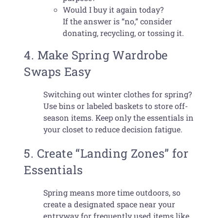
Would I buy it again today?
If the answer is “no,” consider
donating, recycling, or tossing it.
4. Make Spring Wardrobe
Swaps Easy
Switching out winter clothes for spring?
Use bins or labeled baskets to store off-
season items. Keep only the essentials in
your closet to reduce decision fatigue.
5. Create “Landing Zones” for
Essentials
Spring means more time outdoors, so
create a designated space near your
entryway for frequently used items like