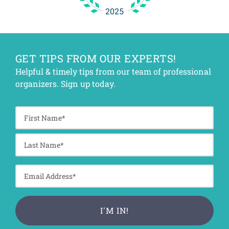
GET TIPS FROM OUR EXPERTS!
Helpful & timely tips from our team of professional
organizers. Sign up today.