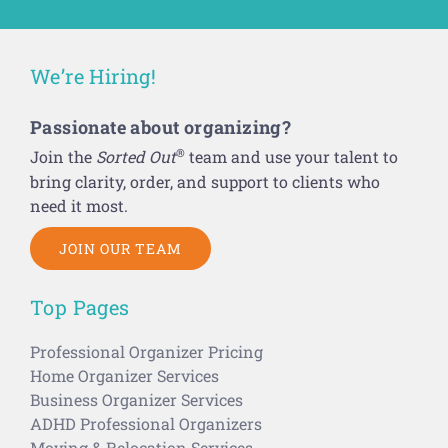
We’re Hiring!
Passionate about organizing?
®
Join the
Sorted Out
team and use your talent to
bring clarity, order, and support to clients who
need it most.
JOIN OUR TEAM
Top Pages
Professional Organizer Pricing
Home Organizer Services
Business Organizer Services
ADHD Professional Organizers
Moving & Relocation Services