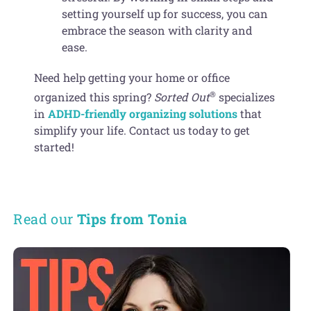
setting yourself up for success, you can
embrace the season with clarity and
ease.
Need help getting your home or office
®
organized this spring?
Sorted Out
specializes
in
ADHD-friendly organizing solutions
that
simplify your life. Contact us today to get
started!
Read our
Tips from Tonia