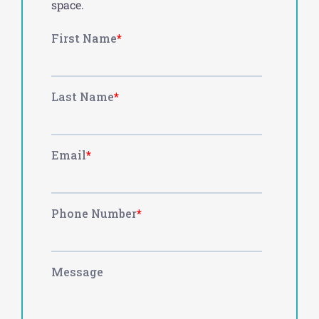
space.