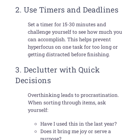
2. Use Timers and Deadlines
Set a timer for 15-30 minutes and
challenge yourself to see how much you
can accomplish. This helps prevent
hyperfocus on one task for too long or
getting distracted before finishing.
3. Declutter with Quick
Decisions
Overthinking leads to procrastination.
When sorting through items, ask
yourself:
Have I used this in the last year?
Does it bring me joy or serve a
purpose?