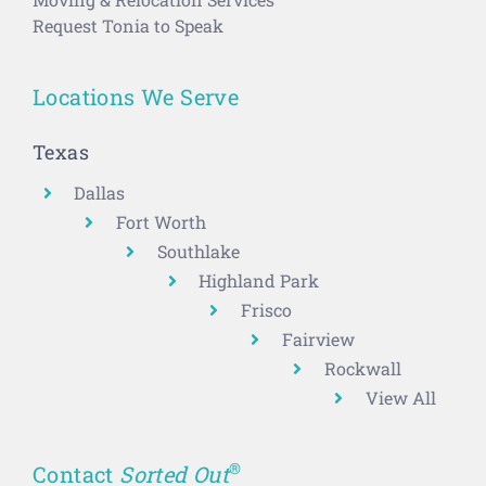
Request Tonia to Speak
Locations We Serve
Texas
Dallas
Fort Worth
Southlake
Highland Park
Frisco
Fairview
Rockwall
View All
®
Contact
Sorted Out