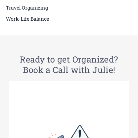
Travel Organizing
Work-Life Balance
Ready to get Organized?
Book a Call with Julie!