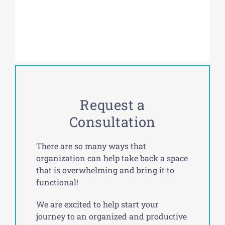
Request a
Consultation
There are so many ways that
organization can help take back a space
that is overwhelming and bring it to
functional!
We are excited to help start your
journey to an organized and productive