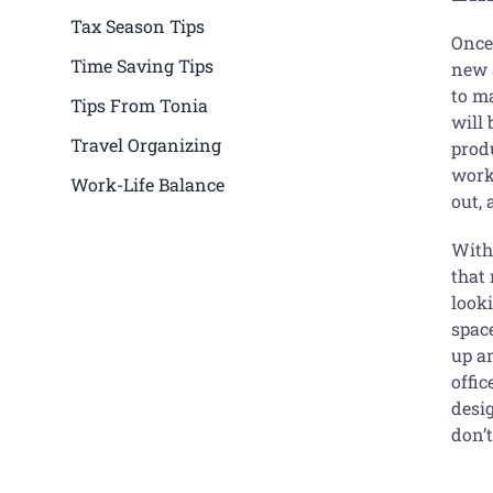
Tax Season Tips
Once
Time Saving Tips
new a
to ma
Tips From Tonia
will 
Travel Organizing
produ
work
Work-Life Balance
out, 
With 
that 
look
spac
up an
offic
desi
don’t