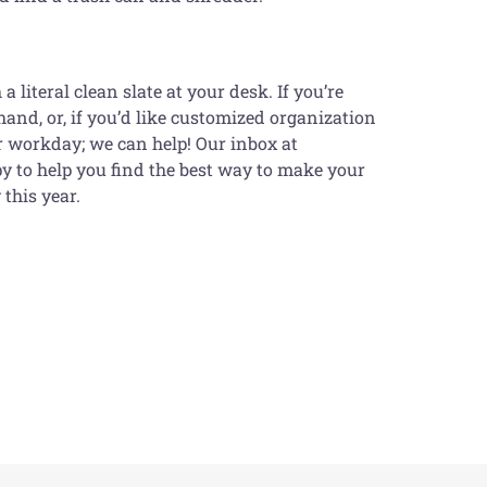
iteral clean slate at your desk. If you’re
hand, or, if you’d like customized organization
ur workday; we can help! Our inbox at
 to help you find the best way to make your
this year.