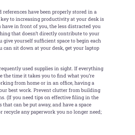
 references have been properly stored in a
 key to increasing productivity at your desk is
 have in front of you, the less distracted you
ing that doesn’t directly contribute to your
u give yourself sufficient space to begin each
u can sit down at your desk, get your laptop
frequently used supplies in sight. If everything
 the time it takes you to find what you’re
king from home or in an office, having a
our best work. Prevent clutter from building
 (If you need tips on effective filing in the
rs that can be put away, and have a space
 or recycle any paperwork you no longer need;