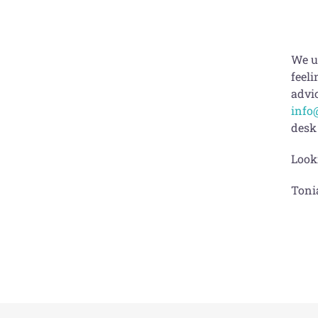
We u
feeli
advic
info
desk
Look
Toni