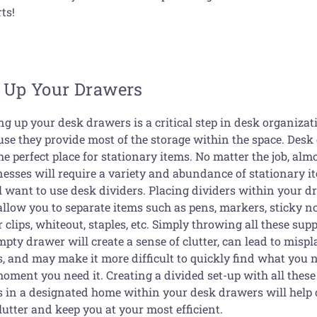
ts!
t Up Your Drawers
ng up your desk drawers is a critical step in desk organizat
use they provide most of the storage within the space. Des
he perfect place for stationary items. No matter the job, almo
nesses will require a variety and abundance of stationary i
ll want to use desk dividers. Placing dividers within your 
allow you to separate items such as pens, markers, sticky no
 clips, whiteout, staples, etc. Simply throwing all these supp
pty drawer will create a sense of clutter, can lead to misp
s, and may make it more difficult to quickly find what you 
moment you need it. Creating a divided set-up with all these
s in a designated home within your desk drawers will help 
lutter and keep you at your most efficient.