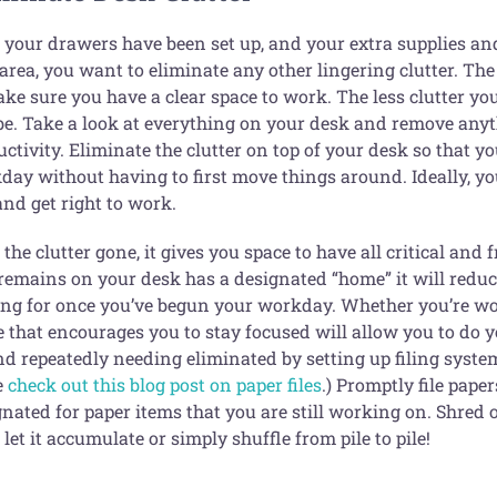
 your drawers have been set up, and your extra supplies and
rea, you want to eliminate any other lingering clutter. The
ke sure you have a clear space to work. The less clutter you
be. Take a look at everything on your desk and remove anyth
ctivity. Eliminate the clutter on top of your desk so that yo
day without having to first move things around. Ideally, yo
and get right to work.
the clutter gone, it gives you space to have all critical and 
remains on your desk has a designated “home” it will reduce
ing for once you’ve begun your workday. Whether you’re wor
e that encourages you to stay focused will allow you to do y
d repeatedly needing eliminated by setting up filing systems.
e
check out this blog post on paper files
.) Promptly file pape
gnated for paper items that you are still working on. Shred
 let it accumulate or simply shuffle from pile to pile!