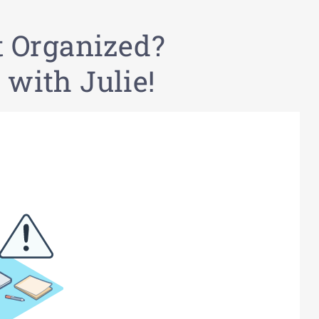
t Organized?
 with Julie!