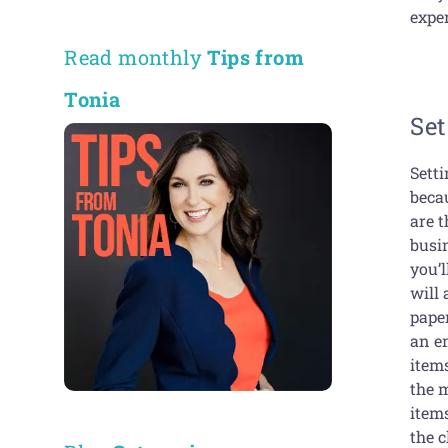
exper
Read monthly
Tips from
Tonia
Se
Setti
beca
are t
busi
you’
will 
paper
an em
item
the 
item
the c