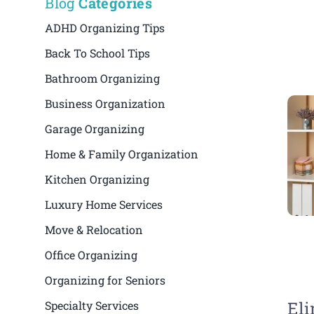
Blog
Categories
ADHD Organizing Tips
Back To School Tips
Bathroom Organizing
Business Organization
Garage Organizing
Home & Family Organization
Kitchen Organizing
Luxury Home Services
Move & Relocation
Office Organizing
Organizing for Seniors
Eli
Specialty Services