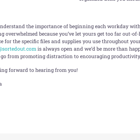
nderstand the importance of beginning each workday with a l
ng overwhelmed because you’ve let yours get too far out-of-
e for the specific files and supplies you use throughout yo
@sortedout.com
is always open and we’d be more than happy
 go from promoting distraction to encouraging productivity 
ing forward to hearing from you!
a