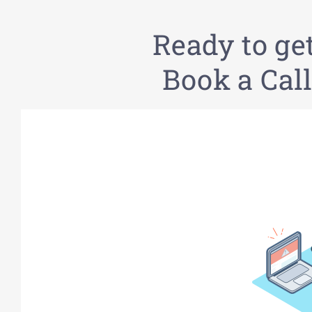
Ready to ge
Book a Call