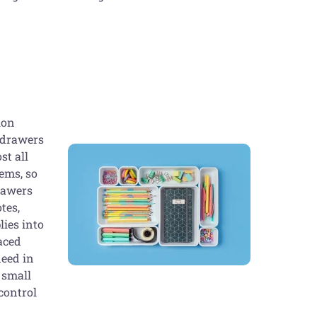
ion
k drawers
st all
tems, so
drawers
tes,
lies into
laced
need in
 small
control