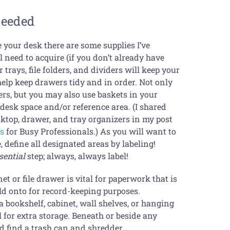
Needed
e your desk there are some supplies I’ve
 need to acquire (if you don’t already have
 trays, file folders, and dividers will keep your
help keep drawers tidy and in order. Not only
rs, but you may also use baskets in your
esk space and/or reference area. (I shared
sktop, drawer, and tray organizers in my post
ls
for Busy Professionals.) As you will want to
 define all designated areas by labeling!
sential
step; always, always label!
et or file drawer is vital for paperwork that is
ld onto for record-keeping purposes.
a bookshelf, cabinet, wall shelves, or hanging
l for extra storage. Beneath or beside any
d find a trash can and shredder.