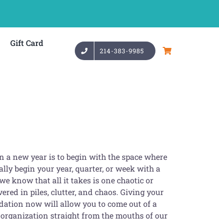
Gift Card
214-383-9985
n a new year is to begin with the space where
lly begin your year, quarter, or week with a
we know that all it takes is one chaotic or
ered in piles, clutter, and chaos. Giving your
ndation now will allow you to come out of a
 organization straight from the mouths of our