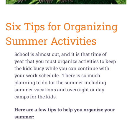
Get Organized Blog
Gift Card
Six Tips for Organizing
Shopping Cart
Summer Activities
School is almost out, and it is that time of
year that you must organize activities to keep
the kids busy while you can continue with
your work schedule. There is so much
planning to do for the summer including
summer vacations and overnight or day
camps for the kids.
Here are a few tips to help you organize your
summer: