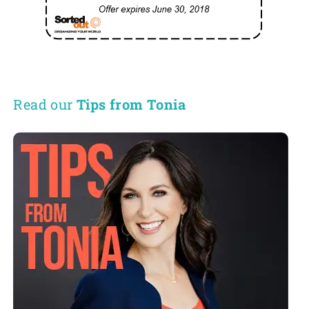
Read our
Tips from Tonia