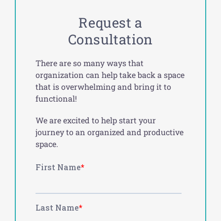
Request a
Consultation
There are so many ways that
organization can help take back a space
that is overwhelming and bring it to
functional!
We are excited to help start your
journey to an organized and productive
space.