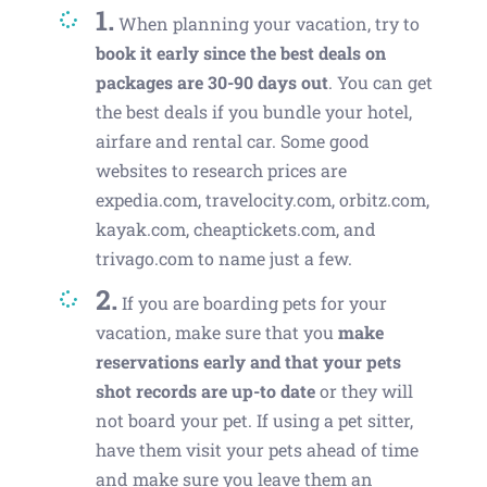
1.
When planning your vacation, try to
book it early since the best deals on
packages are 30-90 days out
. You can get
the best deals if you bundle your hotel,
airfare and rental car. Some good
websites to research prices are
expedia.com, travelocity.com, orbitz.com,
kayak.com, cheaptickets.com, and
trivago.com to name just a few.
2.
If you are boarding pets for your
vacation, make sure that you
make
reservations early and that your pets
shot records are up-to date
or they will
not board your pet. If using a pet sitter,
have them visit your pets ahead of time
and make sure you leave them an