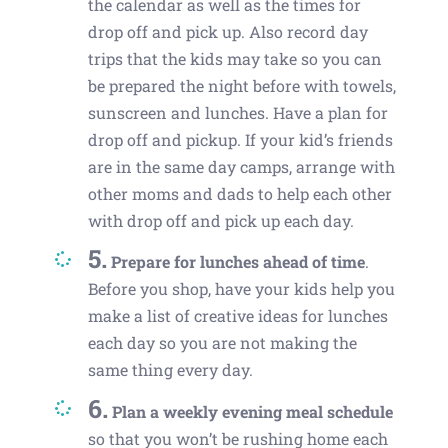
the calendar as well as the times for
drop off and pick up. Also record day
trips that the kids may take so you can
be prepared the night before with towels,
sunscreen and lunches. Have a plan for
drop off and pickup. If your kid’s friends
are in the same day camps, arrange with
other moms and dads to help each other
with drop off and pick up each day.
5.
Prepare for lunches ahead of time
.
Before you shop, have your kids help you
make a list of creative ideas for lunches
each day so you are not making the
same thing every day.
6.
Plan a weekly evening meal schedule
so that you won’t be rushing home each