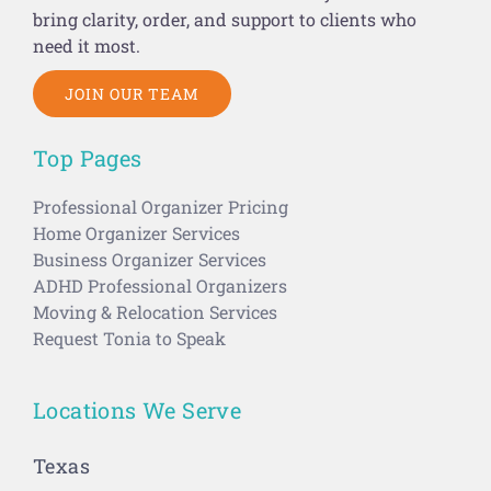
bring clarity, order, and support to clients who
need it most.
JOIN OUR TEAM
Top Pages
Professional Organizer Pricing
Home Organizer Services
Business Organizer Services
ADHD Professional Organizers
Moving & Relocation Services
Request Tonia to Speak
Locations We Serve
Texas