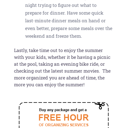
night trying to figure out what to
prepare for dinner. Have some quick
last-minute dinner meals on hand or
even better, prepare some meals over the
weekend and freeze them.
Lastly, take time out to enjoy the summer
with your kids, whether it be having a picnic
at the pool, taking an evening bike ride, or
checking out the latest summer movies. The
more organized you are ahead of time, the
more you can enjoy the summer!