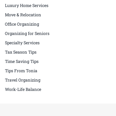
Luxury Home Services
Move & Relocation
Office Organizing
Organizing for Seniors
Specialty Services
Tax Season Tips
Time Saving Tips
Tips From Tonia
Travel Organizing
Work-Life Balance