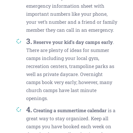
emergency information sheet with
important numbers like your phone,
your vet’s number and a friend or family
member they can call in an emergency.
3.
Reserve your kid’s day camps early
.
There are plenty of ideas for summer
camps including your local gym,
recreation centers, trampoline parks as
well as private daycare. Overnight
camps book very early; however, many
church camps have last minute
openings.
4.
Creating a summertime calendar
is a
great way to stay organized. Keep all
camps you have booked each week on