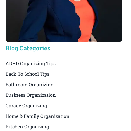
Blog
Categories
ADHD Organizing Tips
Back To School Tips
Bathroom Organizing
Business Organization
Garage Organizing
Home & Family Organization
Kitchen Organizing