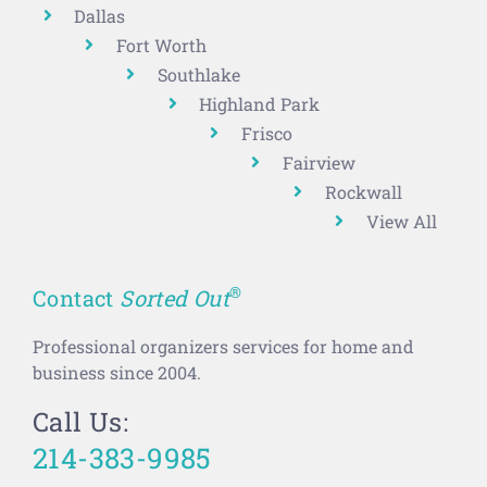
Dallas
Fort Worth
Southlake
Highland Park
Frisco
Fairview
Rockwall
View All
®
Contact
Sorted Out
Professional organizers services for home and
business since 2004.
Call Us:
214-383-9985