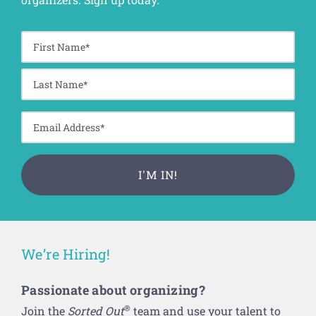
We’re Hiring!
Passionate about organizing?
®
Join the
Sorted Out
team and use your talent to