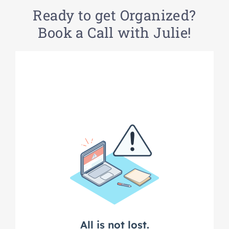
Ready to get Organized?
Book a Call with Julie!