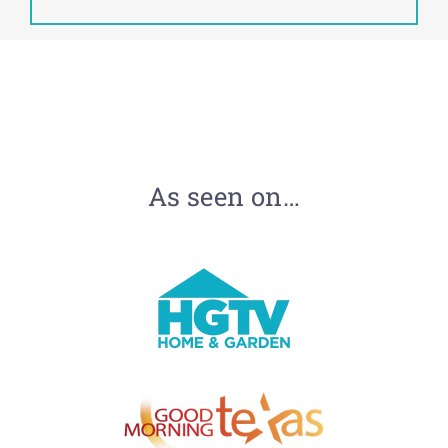
As seen on…