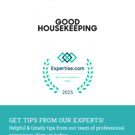
GET TIPS FROM OUR EXPERTS!
Helpful & timely tips from our team of professional
organizers. Sign up today.