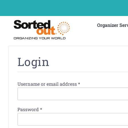
Skip
to
content
Organizer Ser
Login
Required
Username or email address
*
Required
Password
*