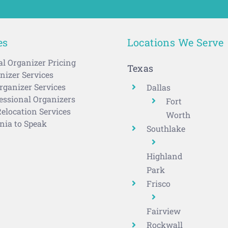
es
Locations We Serve
al Organizer Pricing
Texas
izer Services
rganizer Services
Dallas
ssional Organizers
Fort
elocation Services
Worth
nia to Speak
Southlake
Highland
Park
Frisco
Fairview
Rockwall