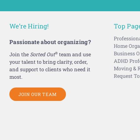
We’re Hiring!
Top Pag
Profession
Passionate about organizing?
Home Organ
Business O
®
Join the
Sorted Out
team and use
ADHD Profe
your talent to bring clarity, order,
Moving & R
and support to clients who need it
Request To
most.
JOIN OUR TEAM