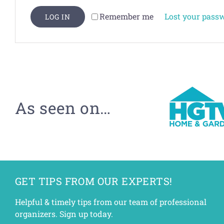
Lost your pass
Remember me
LOG IN
As seen on…
GET TIPS FROM OUR EXPERTS!
Helpful & timely tips from our team of professional
organizers. Sign up today.