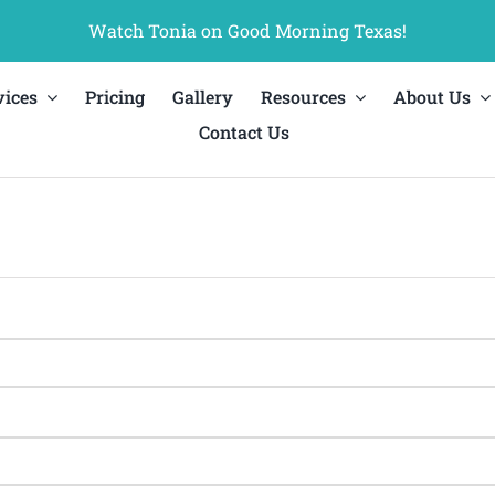
Watch Tonia on Good Morning Texas!
vices
Pricing
Gallery
Resources
About Us
Contact Us