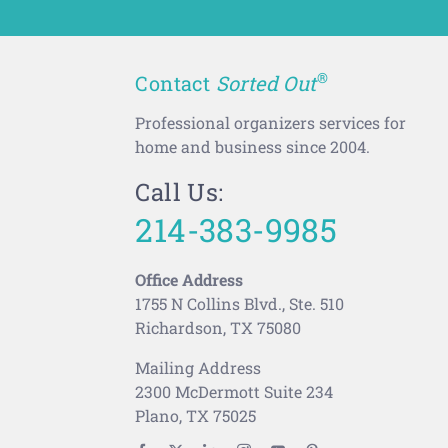
®
Contact
Sorted Out
Professional organizers services for
home and business since 2004.
Call Us:
214-383-9985
Office Address
1755 N Collins Blvd., Ste. 510
Richardson, TX 75080
Mailing Address
2300 McDermott Suite 234
Plano, TX 75025