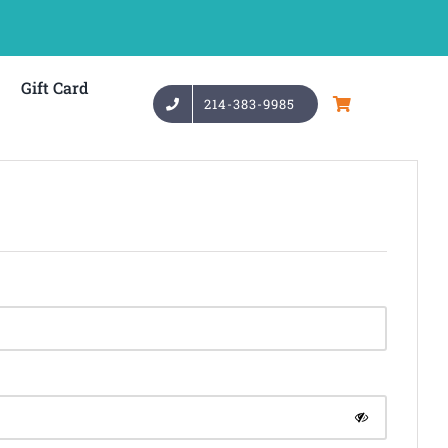
Gift Card
214-383-9985