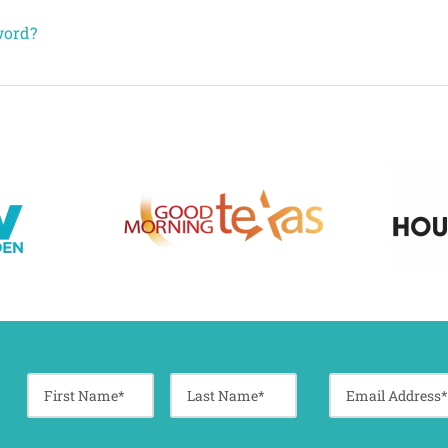
word?