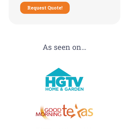
As seen on…