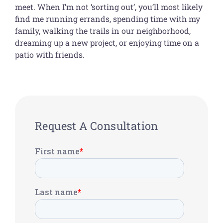
meet. When I’m not ‘sorting out’, you’ll most likely
find me running errands, spending time with my
family, walking the trails in our neighborhood,
dreaming up a new project, or enjoying time on a
patio with friends.
Request A Consultation