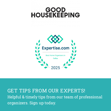
GET TIPS FROM OUR EXPERTS!
Helpful & timely tips from our team of professional
organizers. Sign up today.