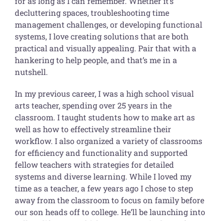
for as long as I can remember. Whether it’s
decluttering spaces, troubleshooting time
management challenges, or developing functional
systems, I love creating solutions that are both
practical and visually appealing. Pair that with a
hankering to help people, and that’s me in a
nutshell.
In my previous career, I was a high school visual
arts teacher, spending over 25 years in the
classroom. I taught students how to make art as
well as how to effectively streamline their
workflow. I also organized a variety of classrooms
for efficiency and functionality and supported
fellow teachers with strategies for detailed
systems and diverse learning. While I loved my
time as a teacher, a few years ago I chose to step
away from the classroom to focus on family before
our son heads off to college. He’ll be launching into