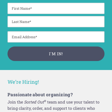
We’re Hiring!
Passionate about organizing?
®
Join the
Sorted Out
team and use your talent to
bring clarity, order, and support to clients who