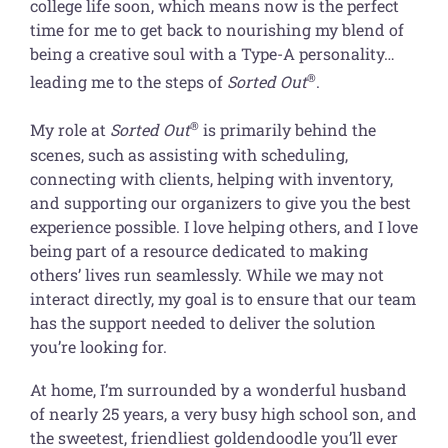
college life soon, which means now is the perfect
time for me to get back to nourishing my blend of
being a creative soul with a Type-A personality…
®
leading me to the steps of
Sorted Out
.
®
My role at
Sorted Out
is primarily behind the
scenes, such as assisting with scheduling,
connecting with clients, helping with inventory,
and supporting our organizers to give you the best
experience possible. I love helping others, and I love
being part of a resource dedicated to making
others’ lives run seamlessly. While we may not
interact directly, my goal is to ensure that our team
has the support needed to deliver the solution
you’re looking for.
At home, I’m surrounded by a wonderful husband
of nearly 25 years, a very busy high school son, and
the sweetest, friendliest goldendoodle you’ll ever