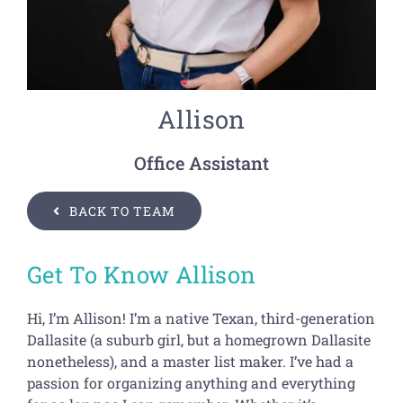
Get Organized Blog
Gift Card
Shopping Cart
Allison
Office Assistant
BACK TO TEAM
Get To Know Allison
Hi, I’m Allison! I’m a native Texan, third-generation
Dallasite (a suburb girl, but a homegrown Dallasite
nonetheless), and a master list maker. I’ve had a
passion for organizing anything and everything