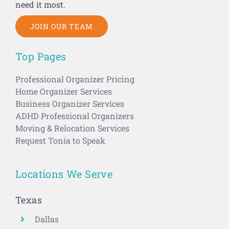
need it most.
JOIN OUR TEAM
Top Pages
Professional Organizer Pricing
Home Organizer Services
Business Organizer Services
ADHD Professional Organizers
Moving & Relocation Services
Request Tonia to Speak
Locations We Serve
Texas
Dallas