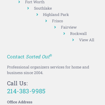
Fort Worth
Southlake
Highland Park
Frisco
Fairview
Rockwall
View All
®
Contact
Sorted Out
Professional organizers services for home and
business since 2004.
Call Us:
214-383-9985
Office Address