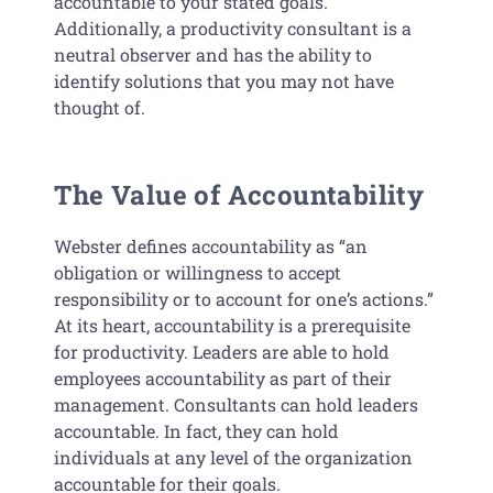
accountable to your stated goals.
Additionally, a productivity consultant is a
neutral observer and has the ability to
identify solutions that you may not have
thought of.
The Value of Accountability
Webster defines accountability as “an
obligation or willingness to accept
responsibility or to account for one’s actions.”
At its heart, accountability is a prerequisite
for productivity. Leaders are able to hold
employees accountability as part of their
management. Consultants can hold leaders
accountable. In fact, they can hold
individuals at any level of the organization
accountable for their goals.