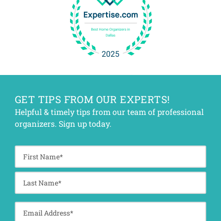
GET TIPS FROM OUR EXPERTS!
Helpful & timely tips from our team of professional
organizers. Sign up today.