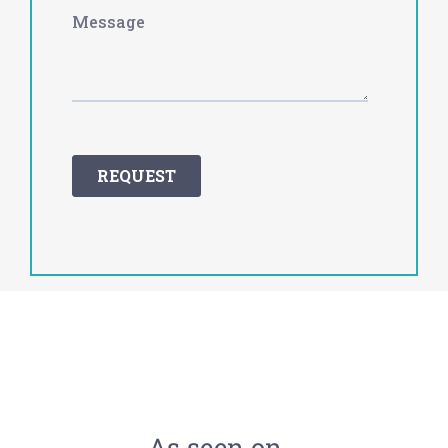
As seen on…