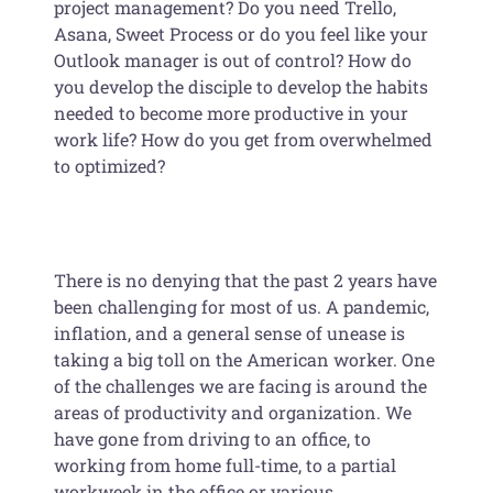
project management? Do you need Trello,
Asana, Sweet Process or do you feel like your
Outlook manager is out of control? How do
you develop the disciple to develop the habits
needed to become more productive in your
work life? How do you get from overwhelmed
to optimized?
There is no denying that the past 2 years have
been challenging for most of us. A pandemic,
inflation, and a general sense of unease is
taking a big toll on the American worker. One
of the challenges we are facing is around the
areas of productivity and organization. We
have gone from driving to an office, to
working from home full-time, to a partial
workweek in the office or various