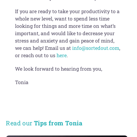
If you are ready to take your productivity to a
whole new level, want to spend less time
looking for things and more time on what’s
important, and would like to decrease your
stress and anxiety and gain peace of mind,
we can help! Email us at
info@sortedout.com
,
or reach out to us
here
.
We look forward to hearing from you,
Tonia
Read our
Tips from Tonia