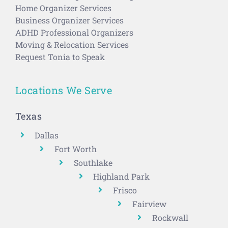
Home Organizer Services
Business Organizer Services
ADHD Professional Organizers
Moving & Relocation Services
Request Tonia to Speak
Locations We Serve
Texas
Dallas
Fort Worth
Southlake
Highland Park
Frisco
Fairview
Rockwall