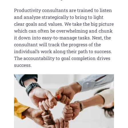
Productivity consultants are trained to listen
and analyze strategically to bring to light
clear goals and values. We take the big picture
which can often be overwhelming and chunk
it down into easy-to-manage tasks. Next, the
consultant will track the progress of the
individual’s work along their path to success.
The accountability to goal completion drives
success.