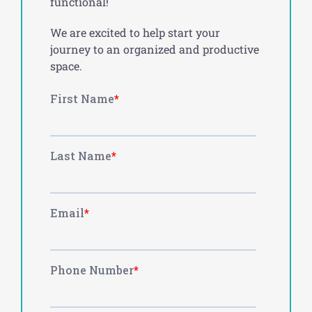
functional!
We are excited to help start your
journey to an organized and productive
space.