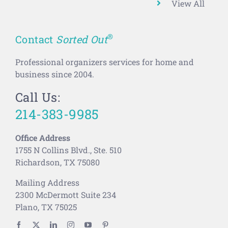
View All
®
Contact
Sorted Out
Professional organizers services for home and
business since 2004.
Call Us:
214-383-9985
Office Address
1755 N Collins Blvd., Ste. 510
Richardson, TX 75080
Mailing Address
2300 McDermott Suite 234
Plano, TX 75025