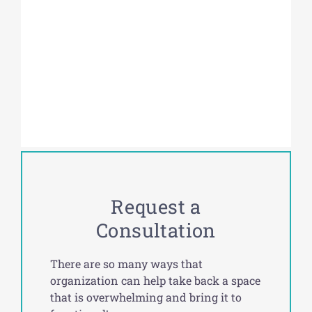
Request a
Consultation
There are so many ways that
organization can help take back a space
that is overwhelming and bring it to