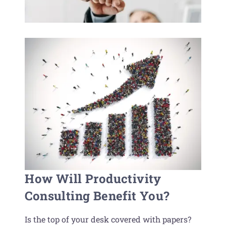
How Will Productivity
Consulting Benefit You?
Is the top of your desk covered with papers?