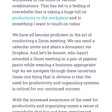
combinations. This has led to a feeling of
overwhelm that is taking a huge toll on
productivity in the workplace
and is
something I want to touch on today.
We have all become proficient in the art of
conducting a Zoom meeting. We can send a
calendar invite and share a document via
Dropbox. And let’s be honest, who hasn’t
attended a Zoom meeting in a pair of pajama
pants while wearing a business-appropriate
top! As we navigate through these uncertain
times one thing that is obvious is that the
need for productivity and organizing systems
is critical for our continued success.
With the increased awareness of the need for
productivity and organizing comes a sense of
overwhelm that has not been experienced