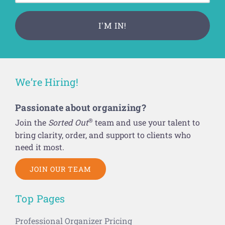
We’re Hiring!
Passionate about organizing?
®
Join the
Sorted Out
team and use your talent to
bring clarity, order, and support to clients who
need it most.
JOIN OUR TEAM
Top Pages
Professional Organizer Pricing