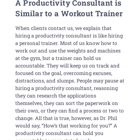
A Productivity Consultant is
Similar to a Workout Trainer
When clients contact us, we explain that
hiring a productivity consultant is like hiring
a personal trainer. Most of us know how to
work out and use the weights and machines
at the gym, but a trainer can hold us
accountable. They will keep us on track and
focused on the goal, overcoming excuses,
distractions, and slumps. People may pause at
hiring a productivity consultant, reasoning
they can research the applications
themselves, they can sort the paperwork on
their own, or they can find a process or two to
change. All that is true, however, as Dr. Phil
would say, “How’s that working for you?” A
productivity consultant can hold you