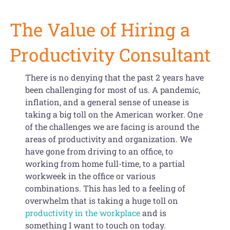
Get Organized Blog
The Value of Hiring a
Gift Card
Productivity Consultant
Shopping Cart
There is no denying that the past 2 years have
been challenging for most of us. A pandemic,
inflation, and a general sense of unease is
taking a big toll on the American worker. One
of the challenges we are facing is around the
areas of productivity and organization. We
have gone from driving to an office, to
working from home full-time, to a partial
workweek in the office or various
combinations. This has led to a feeling of
overwhelm that is taking a huge toll on
productivity in the workplace
and is
something I want to touch on today.