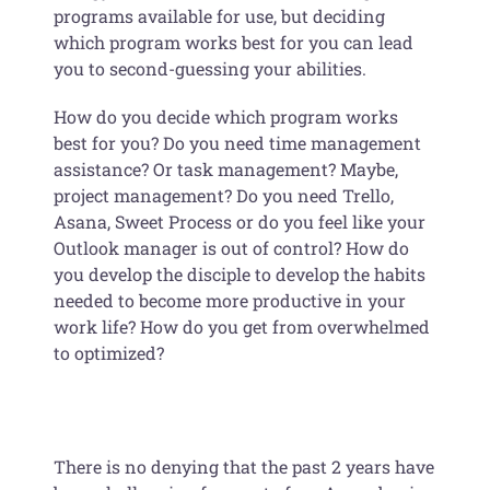
programs available for use, but deciding
which program works best for you can lead
you to second-guessing your abilities.
How do you decide which program works
best for you? Do you need time management
assistance? Or task management? Maybe,
project management? Do you need Trello,
Asana, Sweet Process or do you feel like your
Outlook manager is out of control? How do
you develop the disciple to develop the habits
needed to become more productive in your
work life? How do you get from overwhelmed
to optimized?
There is no denying that the past 2 years have