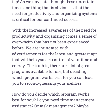
top! As we navigate through these uncertain
times one thing that is obvious is that the
need for productivity and organizing systems
is critical for our continued success.
With the increased awareness of the need for
productivity and organizing comes a sense of
overwhelm that has not been experienced
before. We are inundated with
advertisements for the latest and greatest app
that will help you get control of your time and
energy. The truth is, there are a lot of great
programs available for use, but deciding
which program works best for you can lead
you to second-guessing your abilities.
How do you decide which program works
best for you? Do you need time management
assistance? Or task management? Maybe,