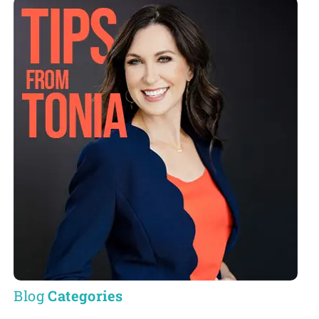
Blog
Categories