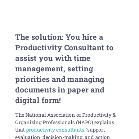
The solution: You hire a
Productivity Consultant to
assist you with time
management, setting
priorities and managing
documents in paper and
digital form!
The National Association of Productivity &
Organizing Professionals (NAPO) explains
that
productivity consultants
“support
evaluation, decision-making, and action