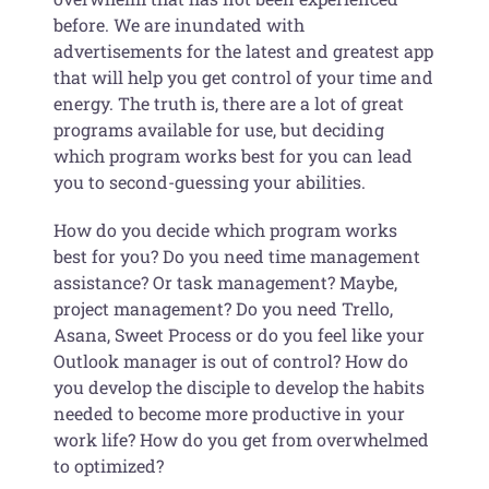
before. We are inundated with
advertisements for the latest and greatest app
that will help you get control of your time and
energy. The truth is, there are a lot of great
programs available for use, but deciding
which program works best for you can lead
you to second-guessing your abilities.
How do you decide which program works
best for you? Do you need time management
assistance? Or task management? Maybe,
project management? Do you need Trello,
Asana, Sweet Process or do you feel like your
Outlook manager is out of control? How do
you develop the disciple to develop the habits
needed to become more productive in your
work life? How do you get from overwhelmed
to optimized?