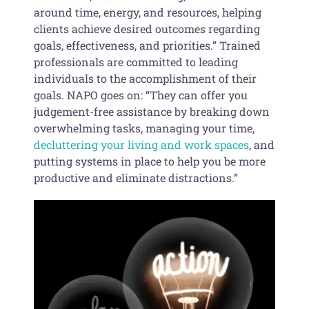
around time, energy, and resources, helping
clients achieve desired outcomes regarding
goals, effectiveness, and priorities.” Trained
professionals are committed to leading
individuals to the accomplishment of their
goals. NAPO goes on: “They can offer you
judgement-free assistance by breaking down
overwhelming tasks, managing your time,
decluttering your living and work spaces
, and
putting systems in place to help you be more
productive and eliminate distractions.”