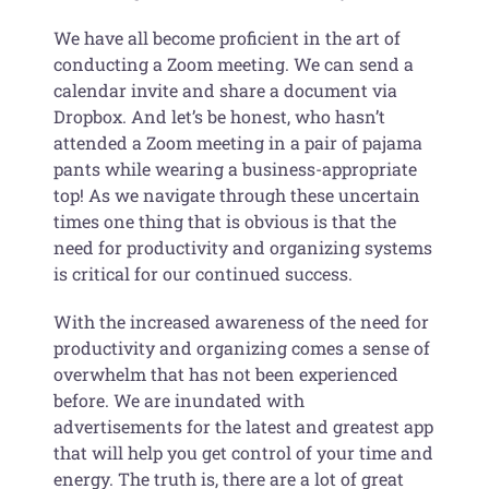
We have all become proficient in the art of
conducting a Zoom meeting. We can send a
calendar invite and share a document via
Dropbox. And let’s be honest, who hasn’t
attended a Zoom meeting in a pair of pajama
pants while wearing a business-appropriate
top! As we navigate through these uncertain
times one thing that is obvious is that the
need for productivity and organizing systems
is critical for our continued success.
With the increased awareness of the need for
productivity and organizing comes a sense of
overwhelm that has not been experienced
before. We are inundated with
advertisements for the latest and greatest app
that will help you get control of your time and
energy. The truth is, there are a lot of great