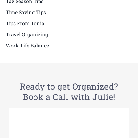
Tax Season Tips
Time Saving Tips
Tips From Tonia
Travel Organizing
Work-Life Balance
Ready to get Organized?
Book a Call with Julie!