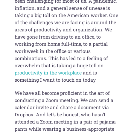
been challenging for most of us. A pandemic,
inflation, and a general sense of unease is
taking a big toll on the American worker. One
of the challenges we are facing is around the
areas of productivity and organization. We
have gone from driving to an office, to
working from home full-time, to a partial
workweek in the office or various
combinations. This has led to a feeling of
overwhelm that is taking a huge toll on
productivity in the workplace
and is
something I want to touch on today.
We have all become proficient in the art of
conducting a Zoom meeting. We can send a
calendar invite and share a document via
Dropbox. And let’s be honest, who hasn’t
attended a Zoom meeting in a pair of pajama
pants while wearing a business-appropriate