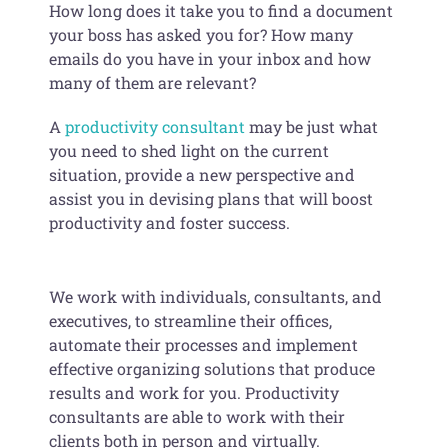
How long does it take you to find a document
your boss has asked you for? How many
emails do you have in your inbox and how
many of them are relevant?
A
productivity consultant
may be just what
you need to shed light on the current
situation, provide a new perspective and
assist you in devising plans that will boost
productivity and foster success.
We work with individuals, consultants, and
executives, to streamline their offices,
automate their processes and implement
effective organizing solutions that produce
results and work for you. Productivity
consultants are able to work with their
clients both in person and virtually.