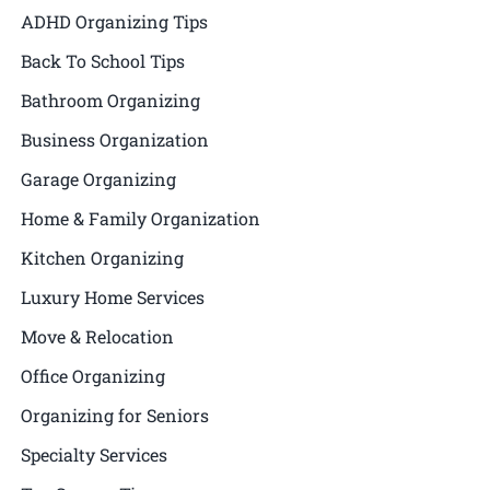
ADHD Organizing Tips
Back To School Tips
Bathroom Organizing
Business Organization
Garage Organizing
Home & Family Organization
Kitchen Organizing
Luxury Home Services
Move & Relocation
Office Organizing
Organizing for Seniors
Specialty Services