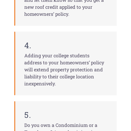
new roof credit applied to your
homeowners’ policy.
4.
Adding your college students
address to your homeowners’ policy
will extend property protection and
liability to their college location
inexpensively.
5.
Do you own a Condominium or a