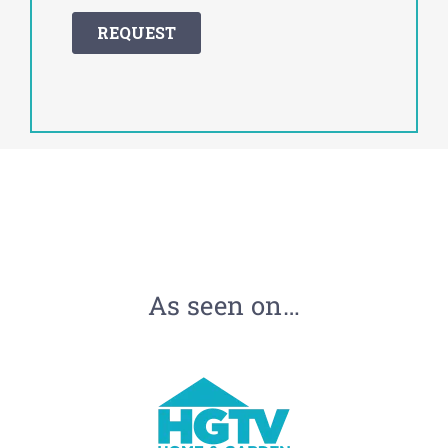
As seen on…