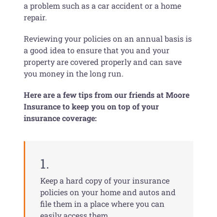
a problem such as a car accident or a home
repair.
Reviewing your policies on an annual basis is
a good idea to ensure that you and your
property are covered properly and can save
you money in the long run.
Here are a few tips from our friends at Moore
Insurance to keep you on top of your
insurance coverage:
1.
Keep a hard copy of your insurance
policies on your home and autos and
file them in a place where you can
easily access them.