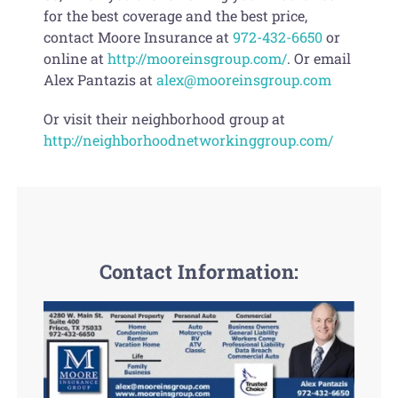
for the best coverage and the best price,
contact Moore Insurance at
972-432-6650
or
online at
http://mooreinsgroup.com/
. Or email
Alex Pantazis at
alex@mooreinsgroup.com
Or visit their neighborhood group at
http://neighborhoodnetworkinggroup.com/
Contact Information: