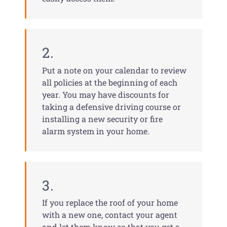
2.
Put a note on your calendar to review
all policies at the beginning of each
year. You may have discounts for
taking a defensive driving course or
installing a new security or fire
alarm system in your home.
3.
If you replace the roof of your home
with a new one, contact your agent
and let them know so that you get a