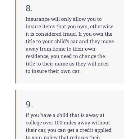
8.
Insurance will only allow you to
insure items that you own, otherwise
it is considered fraud. If you own the
title to your child’s car and they move
away from home to their own
residence, you need to change the
title to their name as they will need
to insure their own car.
9.
If you have a child that is away at
college over 100 miles away without
their car, you can get a credit applied
to your policy that reduces their