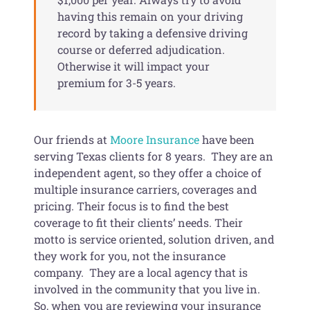
having this remain on your driving
record by taking a defensive driving
course or deferred adjudication.
Otherwise it will impact your
premium for 3-5 years.
Our friends at
Moore Insurance
have been
serving Texas clients for 8 years. They are an
independent agent, so they offer a choice of
multiple insurance carriers, coverages and
pricing. Their focus is to find the best
coverage to fit their clients’ needs. Their
motto is service oriented, solution driven, and
they work for you, not the insurance
company. They are a local agency that is
involved in the community that you live in.
So, when you are reviewing your insurance