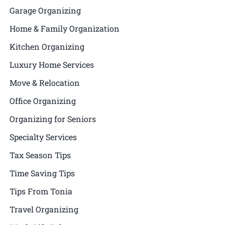
Garage Organizing
Home & Family Organization
Kitchen Organizing
Luxury Home Services
Move & Relocation
Office Organizing
Organizing for Seniors
Specialty Services
Tax Season Tips
Time Saving Tips
Tips From Tonia
Travel Organizing