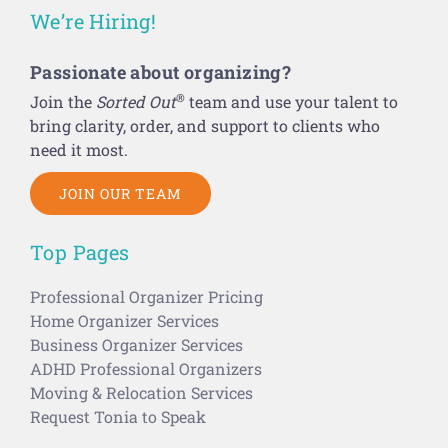
We’re Hiring!
Passionate about organizing?
®
Join the
Sorted Out
team and use your talent to
bring clarity, order, and support to clients who
need it most.
JOIN OUR TEAM
Top Pages
Professional Organizer Pricing
Home Organizer Services
Business Organizer Services
ADHD Professional Organizers
Moving & Relocation Services
Request Tonia to Speak