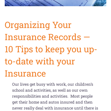
Get Organized Blog
Gift Card
Organizing Your
Shopping Cart
Insurance Records —
10 Tips to keep you up-
to-date with your
Insurance
Our lives get busy with work, our children’s
school and activities, as well as our own
responsibilities and activities. Most people
get their home and autos insured and then
never really deal with insurance until there is