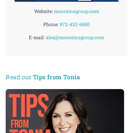
Website:
mooreinsgroup.com
Phone:
972-432-6650
E-mail:
alex@mooreinsgroup.com
Read our
Tips from Tonia