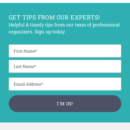
GET TIPS FROM OUR EXPERTS!
Helpful & timely tips from our team of professional
organizers. Sign up today.