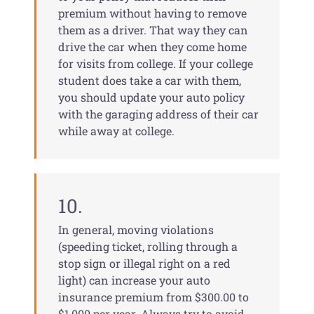
premium without having to remove
them as a driver. That way they can
drive the car when they come home
for visits from college. If your college
student does take a car with them,
you should update your auto policy
with the garaging address of their car
while away at college.
10.
In general, moving violations
(speeding ticket, rolling through a
stop sign or illegal right on a red
light) can increase your auto
insurance premium from $300.00 to
$1,000 per year. Always try to avoid