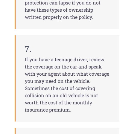
protection can lapse if you do not
have these types of ownership
written properly on the policy.
7.
If you have a teenage driver, review
the coverage on the car and speak
with your agent about what coverage
you may need on the vehicle.
Sometimes the cost of covering
collision on an old vehicle is not
worth the cost of the monthly
insurance premium.