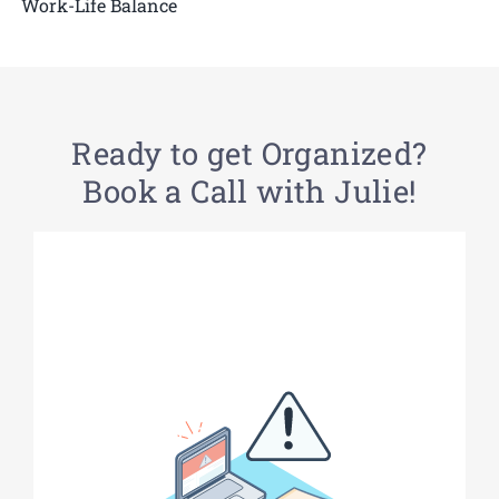
Work-Life Balance
Ready to get Organized?
Book a Call with Julie!