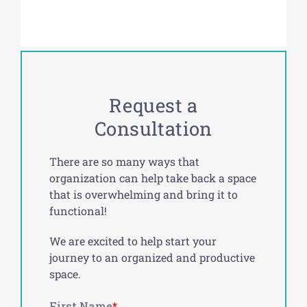
Request a
Consultation
There are so many ways that
organization can help take back a space
that is overwhelming and bring it to
functional!
We are excited to help start your
journey to an organized and productive
space.