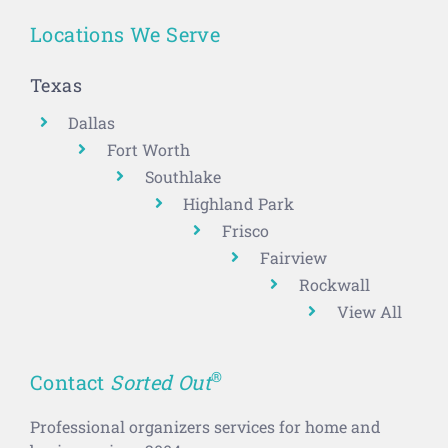
Locations We Serve
Texas
Dallas
Fort Worth
Southlake
Highland Park
Frisco
Fairview
Rockwall
View All
®
Contact
Sorted Out
Professional organizers services for home and