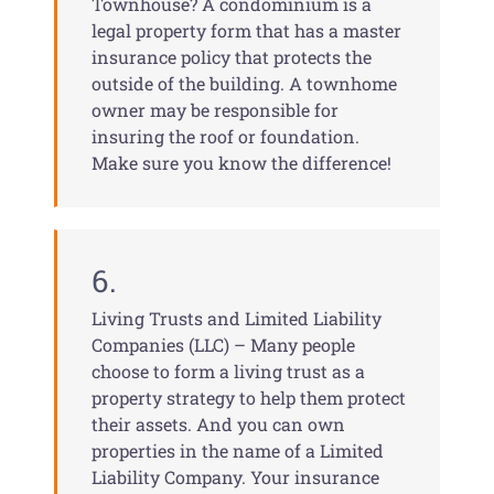
Townhouse? A condominium is a
legal property form that has a master
insurance policy that protects the
outside of the building. A townhome
owner may be responsible for
insuring the roof or foundation.
Make sure you know the difference!
6.
Living Trusts and Limited Liability
Companies (LLC) – Many people
choose to form a living trust as a
property strategy to help them protect
their assets. And you can own
properties in the name of a Limited
Liability Company. Your insurance