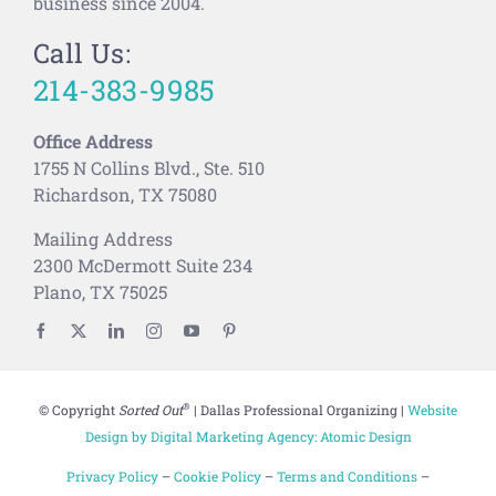
business since 2004.
Call Us:
214-383-9985
Office Address
1755 N Collins Blvd., Ste. 510
Richardson, TX 75080
Mailing Address
2300 McDermott Suite 234
Plano, TX 75025
®
© Copyright
Sorted Out
| Dallas Professional Organizing |
Website
Design by Digital Marketing Agency: Atomic Design
Privacy Policy
–
Cookie Policy
–
Terms and Conditions
–