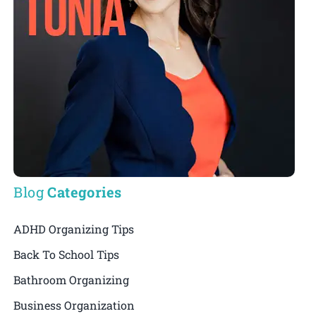
Blog
Categories
ADHD Organizing Tips
Back To School Tips
Bathroom Organizing
Business Organization